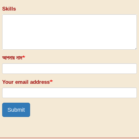
Skills
আপনার নাম
Your email address
Submit