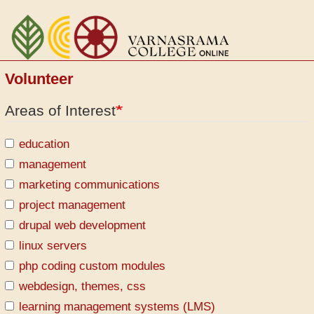
Skip
to
main
content
Volunteer
Areas of Interest
education
management
marketing communications
project management
drupal web development
linux servers
php coding custom modules
webdesign, themes, css
learning management systems (LMS)