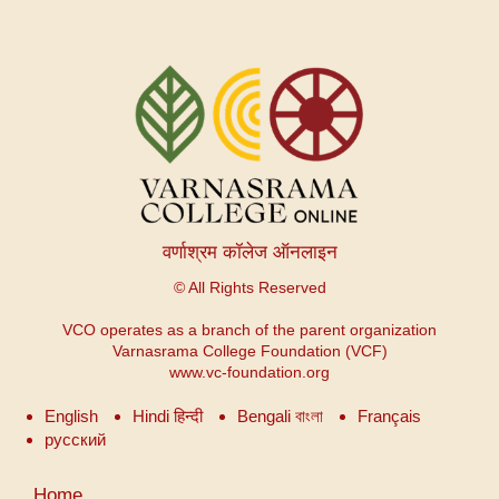
वर्णाश्रम कॉलेज ऑनलाइन
© All Rights Reserved
VCO operates as a branch of the parent organization
Varnasrama College Foundation (VCF)
www.vc-foundation.org
English
Hindi हिन्दी
Bengali বাংলা
Français
русский
User
Home