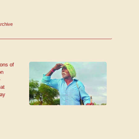
rchive
ions of
on
e
eat
day