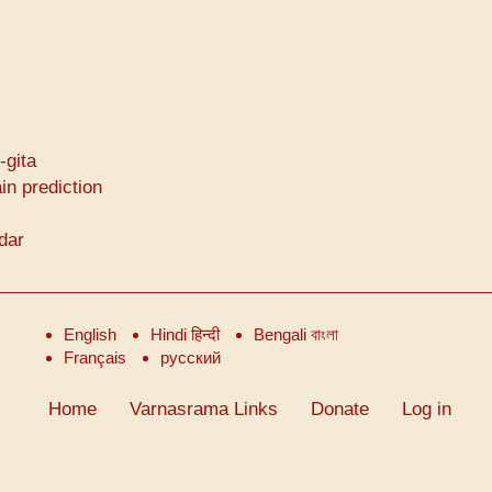
-gita
in prediction
ndar
English
Hindi हिन्दी
Bengali বাংলা
Français
русский
Home
Varnasrama Links
Donate
Log in