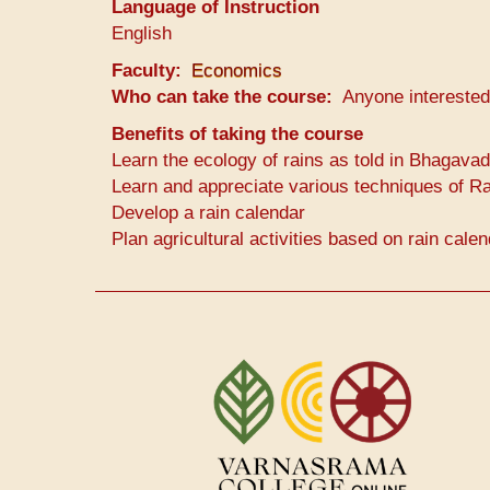
Language of Instruction
English
Faculty
Economics
Who can take the course
Anyone interested
Benefits of taking the course
Learn the ecology of rains as told in Bhagavad
Learn and appreciate various techniques of Ra
Develop a rain calendar
Plan agricultural activities based on rain cale
User
account
menu