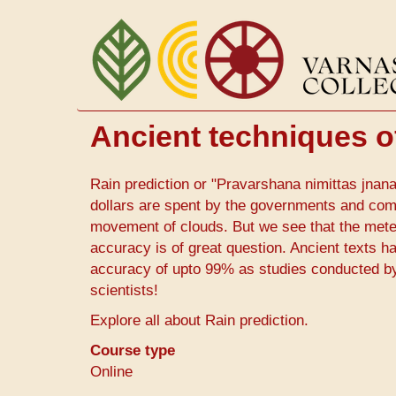
Skip
to
main
content
Ancient techniques o
Rain prediction or "Pravarshana nimittas jnana"
dollars are spent by the governments and com
movement of clouds. But we see that the meteo
accuracy is of great question. Ancient texts h
accuracy of upto 99% as studies conducted by G
scientists!
Explore all about Rain prediction.
Course type
Online