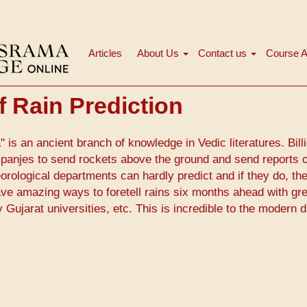
Articles
About Us
Contact us
Course A
Main
navigation
f Rain Prediction
 is an ancient branch of knowledge in Vedic literatures. Bill
panjes to send rockets above the ground and send reports 
rological departments can hardly predict and if they do, th
ave amazing ways to foretell rains six months ahead with gr
ujarat universities, etc. This is incredible to the modern 