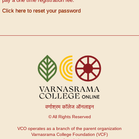
pay a one time registration fee.
Click here to reset your password
वर्णाश्रम कॉलेज ऑनलाइन
© All Rights Reserved
VCO operates as a branch of the parent organization
Varnasrama College Foundation (VCF)