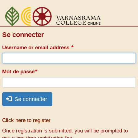
Aller
au
contenu
principal
Se connecter
Username or email address.
Mot de passe
Se connecter
Click here to register
Once registration is submitted, you will be prompted to