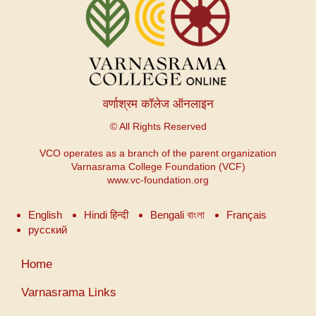
वर्णाश्रम कॉलेज ऑनलाइन
© All Rights Reserved
VCO operates as a branch of the parent organization
Varnasrama College Foundation (VCF)
www.vc-foundation.org
English
Hindi हिन्दी
Bengali বাংলা
Français
русский
User
Home
account
menu
Varnasrama Links