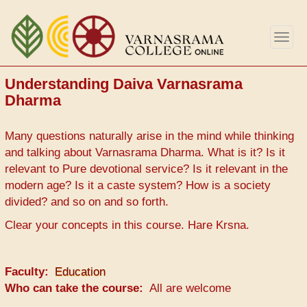
Skip
to
Togg
main
navig
content
Understanding Daiva Varnasrama
Dharma
Many questions naturally arise in the mind while thinking
and talking about Varnasrama Dharma. What is it? Is it
relevant to Pure devotional service? Is it relevant in the
modern age? Is it a caste system? How is a society
divided? and so on and so forth.
Clear your concepts in this course. Hare Krsna.
Faculty
Education
Who can take the course
All are welcome