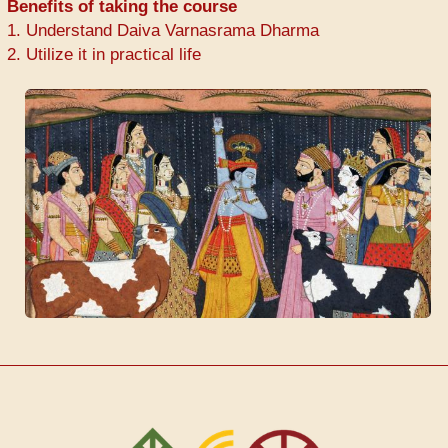
Benefits of taking the course
1. Understand Daiva Varnasrama Dharma
2. Utilize it in practical life