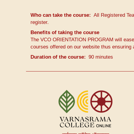
Who can take the course
All Registered Te
register.
Benefits of taking the course
The VCO ORIENTATION PROGRAM will ease the 
courses offered on our website thus ensuring a
Duration of the course
90 minutes
User
account
menu