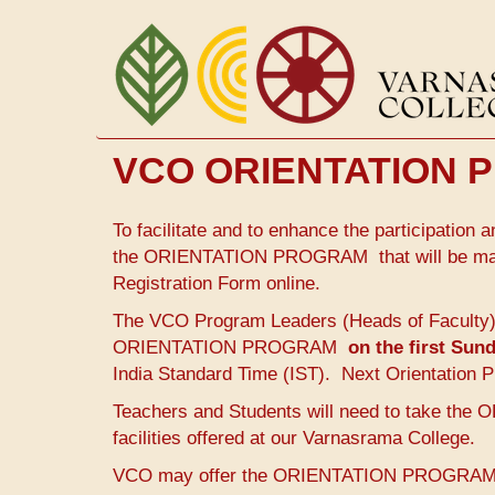
Skip
to
main
content
VCO ORIENTATION
To facilitate and to enhance the participatio
the ORIENTATION PROGRAM that will be mandat
Registration Form online.
The VCO Program Leaders (Heads of Faculty) wi
ORIENTATION PROGRAM
on the first Su
India Standard Time (IST). Next Orientation P
Teachers and Students will need to take t
facilities offered at our Varnasrama College.
VCO may offer the ORIENTATION PROGRAM any