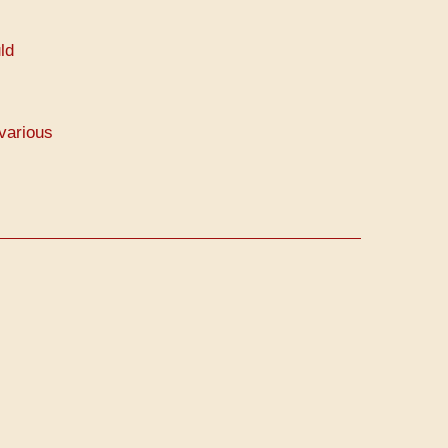
ld
various