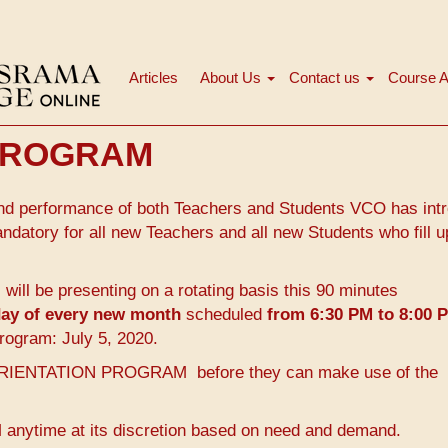
Articles
About Us
Contact us
Course A
Main
navigation
 PROGRAM
n and performance of both Teachers and Students VCO has int
ory for all new Teachers and all new Students who fill u
ll be presenting on a rotating basis this 90 minutes
nday of every new month
scheduled
from 6:30 PM to 8:00 
rogram: July 5, 2020.
he ORIENTATION PROGRAM before they can make use of the
time at its discretion based on need and demand.