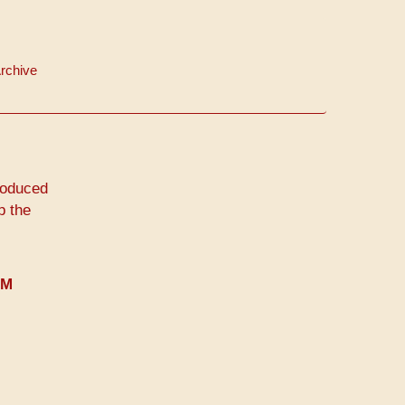
rchive
roduced
p the
PM