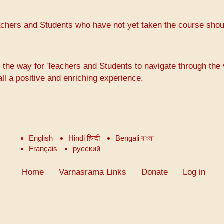
achers and Students who have not yet taken the course shou
way for Teachers and Students to navigate through the 
ll a positive and enriching experience.
English
Hindi हिन्दी
Bengali বাংলা
Français
русский
Home
Varnasrama Links
Donate
Log in