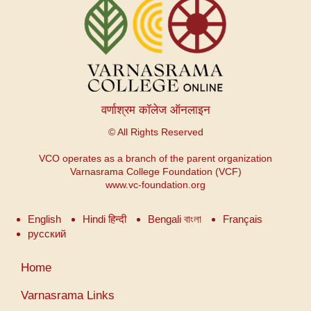
वर्णाश्रम कॉलेज ऑनलाइन
© All Rights Reserved
VCO operates as a branch of the parent organization
Varnasrama College Foundation (VCF)
www.vc-foundation.org
English
Hindi हिन्दी
Bengali বাংলা
Français
русский
User
Home
account
menu
Varnasrama Links