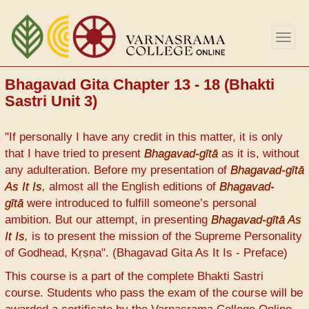
Skip
to
Togg
main
navig
content
Bhagavad Gita Chapter 13 - 18 (Bhakti
Sastri Unit 3)
"If personally I have any credit in this matter, it is only
that I have tried to present
Bhagavad-gītā
as it is, without
any adulteration. Before my presentation of
Bhagavad-gītā
As It Is
,
almost all the English editions of
Bhagavad-
gītā
were introduced to fulfill someone’s personal
ambition. But our attempt, in presenting
Bhagavad-gītā As
It Is
,
is to present the mission of the Supreme Personality
of Godhead, Kṛṣṇa". (Bhagavad Gita As It Is - Preface)
This course is a part of the complete Bhakti Sastri
course. Students who pass the exam of the course will be