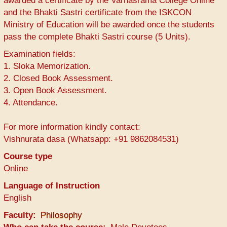
awarded a certificate by the Varnasrama College Online
and the Bhakti Sastri certificate from the ISKCON
Ministry of Education will be awarded once the students
pass the complete Bhakti Sastri course (5 Units).
Examination fields:
1. Sloka Memorization.
2. Closed Book Assessment.
3. Open Book Assessment.
4. Attendance.
For more information kindly contact:
Vishnurata dasa (Whatsapp: +91 9862084531)
Course type
Online
Language of Instruction
English
Faculty
Philosophy