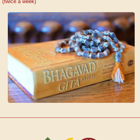
(twice a week)