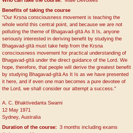
Who can take the course
Male Devotees
Benefits of taking the course
"Our Kṛṣṇa consciousness movement is teaching the
whole world this central point, and because we are not
polluting the theme of Bhagavad-gītā As It Is, anyone
seriously interested in deriving benefit by studying the
Bhagavad-gītā must take help from the Kṛṣṇa
consciousness movement for practical understanding of
Bhagavad-gītā under the direct guidance of the Lord. We
hope, therefore, that people will derive the greatest benefit
by studying Bhagavad-gītā As It Is as we have presented
it here, and if even one man becomes a pure devotee of
the Lord, we shall consider our attempt a success."
A. C. Bhaktivedanta Swami
12 May 1971
Sydney, Australia
Duration of the course
3 months including exams