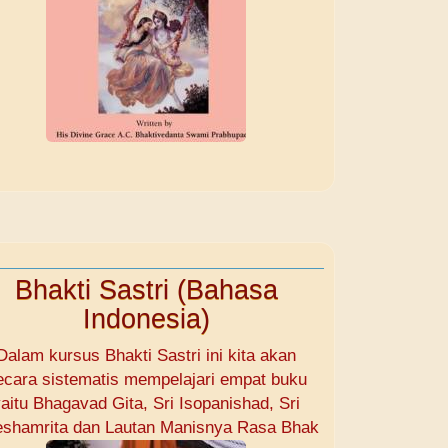
Bhakti Sastri (Bahasa
Indonesia)
Dalam kursus Bhakti Sastri ini kita akan
ecara sistematis mempelajari empat buku
aitu Bhagavad Gita, Sri Isopanishad, Sri
shamrita dan Lautan Manisnya Rasa Bhak