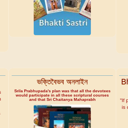
ভক্তিবৈভব অনলাইন
B
Srila Prabhupada's plan was that all the devotees
s
would participate in all these scriptural courses
n
and that Sri Chaitanya Mahaprabh
"If 
is 
a