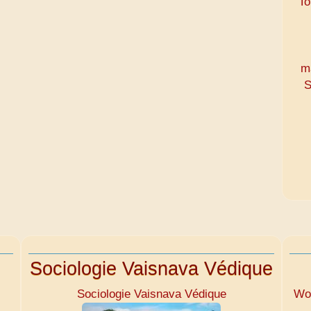
To
m
S
Sociologie Vaisnava Védique
Sociologie Vaisnava Védique
Wom