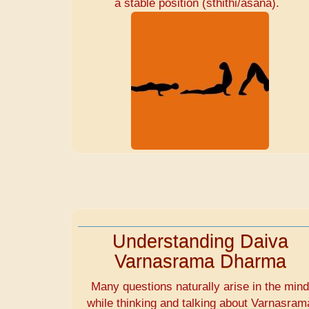
a stable position (sthithi/asana).
Understanding Daiva
Varnasrama Dharma
Many questions naturally arise in the min
while thinking and talking about Varnasram