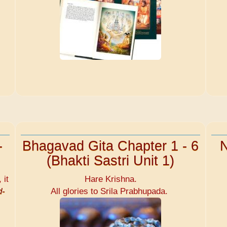
-
Bhagavad Gita Chapter 1 - 6
N
(Bhakti Sastri Unit 1)
 it
Hare Krishna.
d-
All glories to Srila Prabhupada.