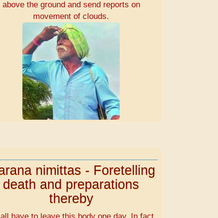
above the ground and send reports on
movement of clouds.
rana nimittas - Foretelling
death and preparations
thereby
all have to leave this body one day. In fact,