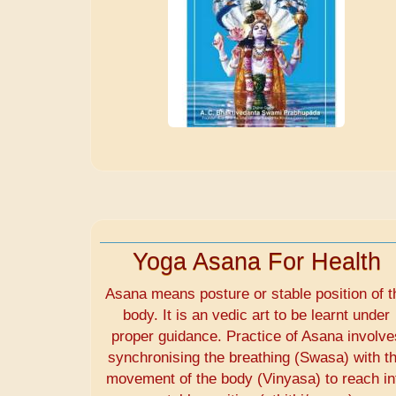
Yoga Asana For Health
Asana means posture or stable position of t
body. It is an vedic art to be learnt under
proper guidance. Practice of Asana involve
synchronising the breathing (Swasa) with t
movement of the body (Vinyasa) to reach in