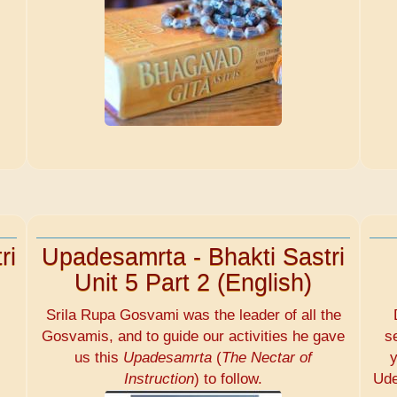
ri
Upadesamrta - Bhakti Sastri
Unit 5 Part 2 (English)
Srila Rupa Gosvami was the leader of all the
Gosvamis, and to guide our activities he gave
s
us this
Upadesamrta
(
The Nectar of
y
Instruction
) to follow.
Ude