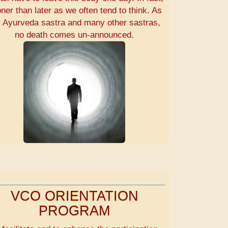
ner than later as we often tend to think. As
r Ayurveda sastra and many other sastras,
no death comes un-announced.
VCO ORIENTATION
PROGRAM