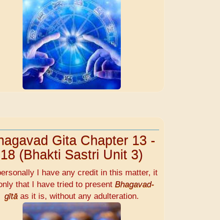
hagavad Gita Chapter 13 -
18 (Bhakti Sastri Unit 3)
personally I have any credit in this matter, it
only that I have tried to present
Bhagavad-
gītā
as it is, without any adulteration.