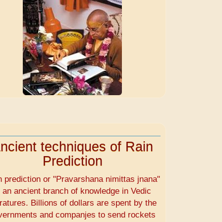
ncient techniques of Rain
Prediction
n prediction or "Pravarshana nimittas jnana"
s an ancient branch of knowledge in Vedic
eratures. Billions of dollars are spent by the
vernments and companjes to send rockets