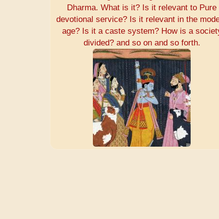
Dharma. What is it? Is it relevant to Pure
devotional service? Is it relevant in the mod
age? Is it a caste system? How is a societ
divided? and so on and so forth.