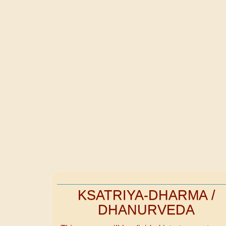
KSATRIYA-DHARMA /
DHANURVEDA