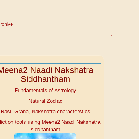
rchive
Meena2 Naadi Nakshatra
Siddhantham
Fundamentals of Astrology
Natural Zodiac
Rasi, Graha, Nakshatra characterstics
diction tools using Meena2 Naadi Nakshatra
siddhantham