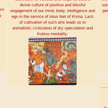
divine culture of positive and blissful
soo
ern
engagement of our mind, body, intelligence and
pe
y
ego in the service of lotus feet of Krsna. Lack
of cultivation of such arts leads us to
animalistic civilization of dry speculation and
fruitive mentality.