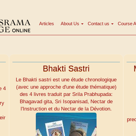
Articles
About Us
Contact us
Course A
Main
navigation
Bhakti Sastri
Le Bhakti sastri est une étude chronologique
(avec une approche d'une étude thématique)
e 4
des 4 livres traduit par Srila Prabhupada:
Bhagavad gita, Sri Isopanisad, Nectar de
ry
l'Instruction et du Nectar de la Dévotion.
eir
pre