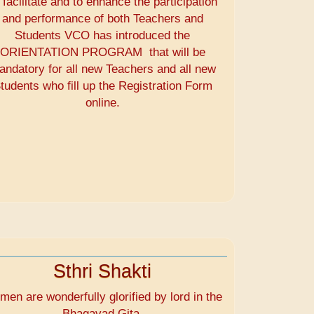
 facilitate and to enhance the participation
and performance of both Teachers and
Students VCO has introduced the
ORIENTATION PROGRAM that will be
andatory for all new Teachers and all new
tudents who fill up the Registration Form
online.
Sthri Shakti
en are wonderfully glorified by lord in the
Bhagavad Gita.