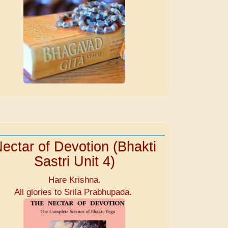
ectar of Devotion (Bhakti
Sastri Unit 4)
Hare Krishna.
All glories to Srila Prabhupada.