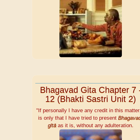
Bhagavad Gita Chapter 7 
12 (Bhakti Sastri Unit 2)
"If personally I have any credit in this matter,
is only that I have tried to present
Bhagava
gītā
as it is, without any adulteration.