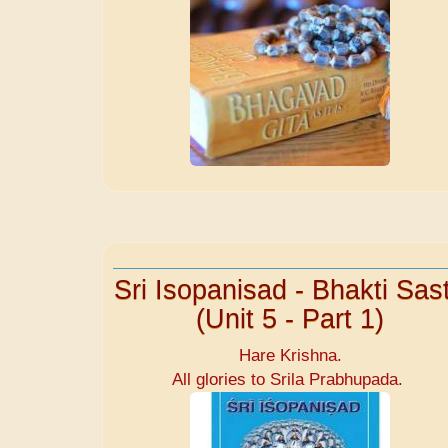
Sri Isopanisad - Bhakti Sast
(Unit 5 - Part 1)
Hare Krishna.
All glories to Srila Prabhupada.