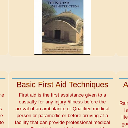
Basic First Aid Techniques
A
he
First aid is the first assistance given to a
casualty for any injury /illness before the
Rai
s
arrival of an ambulance or Qualified medical
i
he
person or paramedic or before arriving at a
lit
to
facility that can provide professional medical
go