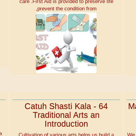
care .First Aid is provided to preserve life
,prevent the condition from
Catuh Shasti Kala - 64
Ma
Traditional Arts an
Introduction
d
a
Cultivation of various arts helps us build a
We 