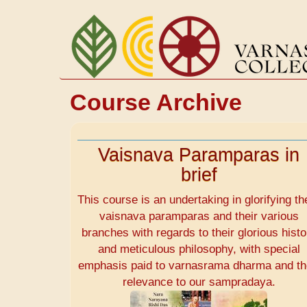
Skip
to
main
content
Course Archive
Vaisnava Paramparas in
brief
This course is an undertaking in glorifying th
vaisnava paramparas and their various
branches with regards to their glorious histo
and meticulous philosophy, with special
emphasis paid to varnasrama dharma and th
relevance to our sampradaya.