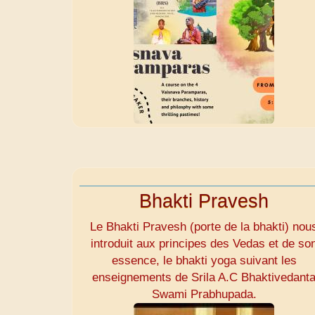
Bhakti Pravesh
Le Bhakti Pravesh (porte de la bhakti) nou
introduit aux principes des Vedas et de so
essence, le bhakti yoga suivant les
enseignements de Srila A.C Bhaktivedant
Swami Prabhupada.