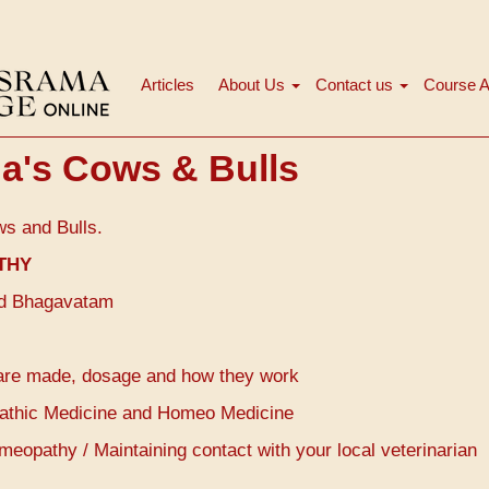
Articles
About Us
Contact us
Course A
Main
navigation
a's Cows & Bulls
ws and Bulls.
THY
mad Bhagavatam
are made, dosage and how they work
opathic Medicine and Homeo Medicine
opathy / Maintaining contact with your local veterinarian