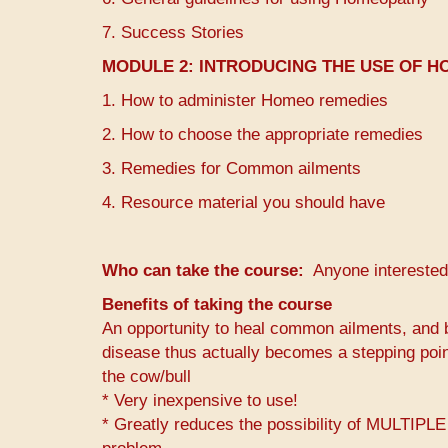
7. Success Stories
MODULE 2:
INTRODUCING THE USE OF H
1. How to administer Homeo remedies
2. How to choose the appropriate remedies
3. Remedies for Common ailments
4. Resource material you should have
Who can take the course
Anyone interested
Benefits of taking the course
An opportunity to heal common ailments, and b
disease thus actually becomes a stepping poin
the cow/bull
* Very inexpensive to use!
* Greatly reduces the possibility of MULTI