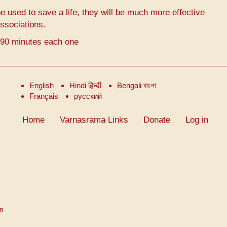
 used to save a life, they will be much more effective
ssociations.
-90 minutes each one
English
Hindi हिन्दी
Bengali বাংলা
Français
русский
Home
Varnasrama Links
Donate
Log in
on