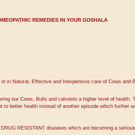
OMEOPATHIC REMEDIES IN YOUR GOSHALA
 in in Natural, Effective and Inexpensive care of Cows and B
ring our Cows, Bulls and calvesto a higher level of health. 
t to better health instead of another episode which further 
PLE DRUG RESISTANT diseases which are becoming a seriou