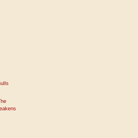
ulls
The
weakens
s