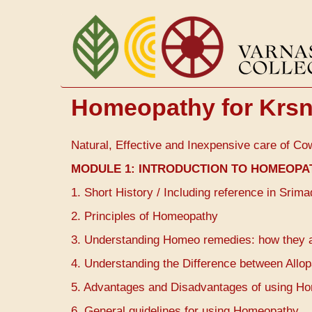
Skip
to
main
content
Homeopathy for Krsn
Natural, Effective and Inexpensive care of Co
MODULE 1:
INTRODUCTION TO HOMEOPA
1. Short History / Including reference in Sri
2. Principles of Homeopathy
3. Understanding Homeo remedies: how they 
4. Understanding the Difference between All
5. Advantages and Disadvantages of using Home
6. General guidelines for using Homeopathy