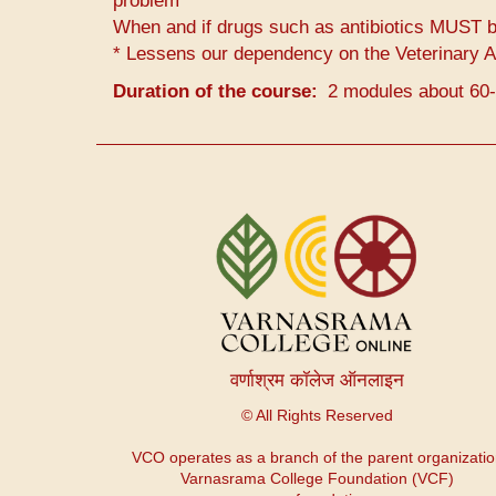
problem
When and if drugs such as antibiotics MUST be
* Lessens our dependency on the Veterinary A
Duration of the course
2 modules about 60
User
account
menu
वर्णाश्रम कॉलेज ऑनलाइन
© All Rights Reserved
VCO operates as a branch of the parent organizati
Varnasrama College Foundation (VCF)