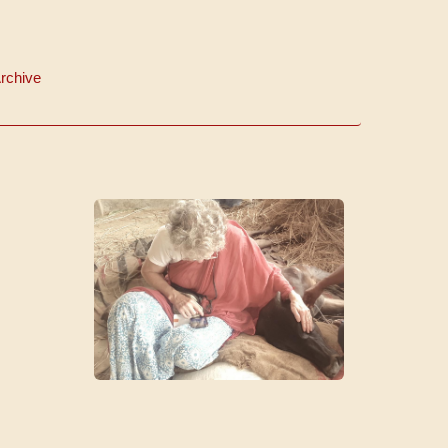
rchive