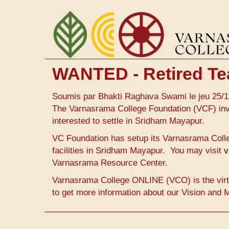
Aller
au
contenu
principal
WANTED - Retired Te
Soumis par
Bhakti Raghava Swami
le
jeu 25/1
The Varnasrama College Foundation (VCF) invi
interested to settle in Sridham Mayapur.
VC Foundation has setup its Varnasrama Colle
facilities in Sridham Mayapur. You may visit
v
Varnasrama Resource Center.
Varnasrama College ONLINE (VCO) is the virt
to get more information about our Vision and 