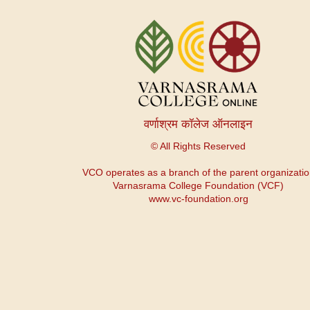
Menu
du
compte
de
l'utilisateur
वर्णाश्रम कॉलेज ऑनलाइन
© All Rights Reserved
VCO operates as a branch of the parent organizati
Varnasrama College Foundation (VCF)
www.vc-foundation.org