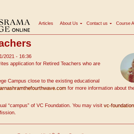
Articles
About Us
Contact us
Course A
Navigation
principale
achers
1/2021 - 16:36
tes application for Retired Teachers who are
ge Campus close to the existing educational
arnashramthefourthwave.com
for more information about th
ual “campus” of VC Foundation. You may visit
vc-foundatio
Mission.