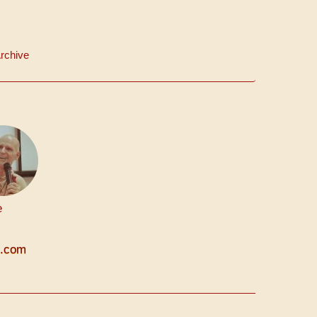
rchive
e
n.com