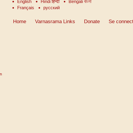
English
Hindi हिन्दी
Bengali বাংলা
Français
русский
Home
Varnasrama Links
Donate
Se connect
on