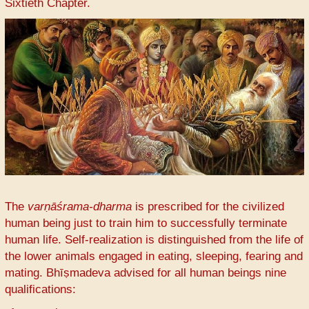
Sixtieth Chapter.
The
varṇāśrama-dharma
is prescribed for the civilized
human being just to train him to successfully terminate
human life. Self-realization is distinguished from the life of
the lower animals engaged in eating, sleeping, fearing and
mating. Bhīṣmadeva advised for all human beings nine
qualifications: