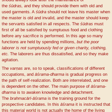
the
śūdras,
and they should provide them with old and
used garments. A
śūdra
should not leave his master when
the master is old and invalid, and the master should keep
the servants satisfied in all respects. The
śūdras
must
first of all be satisfied by sumptuous food and clothing
before any sacrifice is performed. In this age so many
functions are held by spending millions,
but the poor
laborer is not sumptuously fed or given charity, clothing,
etc.
The laborers are thus dissatisfied, and so they make
agitation.
The
varṇas
are, so to speak, classifications of different
occupations, and
āśrama-dharma
is gradual progress on
the path of self-realization. Both are interrelated, and one
is dependent on the other. The main purpose of
āśrama-
dharma
is to awaken knowledge and detachment.
The
brahmacārī-āśrama
is the training ground for the
prospective candidates. In this
āśrama
it is instructed that
this material world is not actually the home of the living