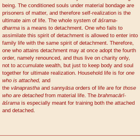
being. The conditioned souls under material bondage are
prisoners of matter, and therefore self-realization is the
ultimate aim of life. The whole system of
āśrama-
dharma
is a means to detachment. One who fails to
assimilate this spirit of detachment is allowed to enter into
family life with the same spirit of detachment. Therefore,
one who attains detachment may at once adopt the fourth
order, namely renounced, and thus live on charity only,
not to accumulate wealth, but just to keep body and soul
together for ultimate realization. Household life is for
one
who is attached,
and
the
vānaprastha
and
sannyāsa
orders of life are for
those
who are detached
from material life. The
brahmacārī-
āśrama
is especially meant for training both the attached
and detached.