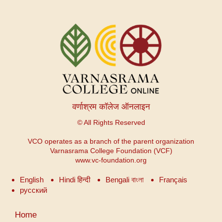
वर्णाश्रम कॉलेज ऑनलाइन
© All Rights Reserved
VCO operates as a branch of the parent organization
Varnasrama College Foundation (VCF)
www.vc-foundation.org
English
Hindi हिन्दी
Bengali বাংলা
Français
русский
User
Home