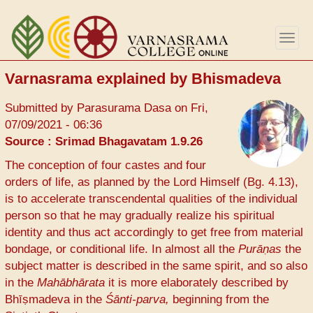
Skip
to
Togg
main
navig
content
Varnasrama explained by Bhismadeva
Submitted by
Parasurama Dasa
on
Fri,
07/09/2021 - 06:36
Source : Srimad Bhagavatam 1.9.26
The conception of four castes and four
orders of life, as planned by the Lord Himself (Bg. 4.13),
is to accelerate transcendental qualities of the individual
person so that he may gradually realize his spiritual
identity and thus act accordingly to get free from material
bondage, or conditional life. In almost all the
Purāṇas
the
subject matter is described in the same spirit, and so also
in the
Mahābhārata
it is more elaborately described by
Bhīṣmadeva in the
Śānti-parva,
beginning from the