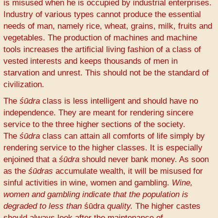
is misused when he is occupied by industrial enterprises.
Industry of various types cannot produce the essential
needs of man, namely rice, wheat, grains, milk, fruits and
vegetables. The production of machines and machine
tools increases the artificial living fashion of a class of
vested interests and keeps thousands of men in
starvation and unrest. This should not be the standard of
civilization.
The
śūdra
class is less intelligent and should have no
independence. They are meant for rendering sincere
service to the three higher sections of the society.
The
śūdra
class can attain all comforts of life simply by
rendering service to the higher classes. It is especially
enjoined that a
śūdra
should never bank money. As soon
as the
śūdras
accumulate wealth, it will be misused for
sinful activities in wine, women and gambling.
Wine,
women and gambling indicate that the population is
degraded to less than
śūdra
quality.
The higher castes
should always look after the maintenance of