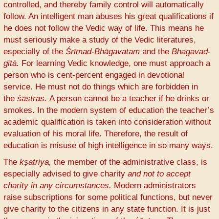
controlled, and thereby family control will automatically
follow. An intelligent man abuses his great qualifications if
he does not follow the Vedic way of life. This means he
must seriously make a study of the Vedic literatures,
especially of the
Śrīmad-Bhāgavatam
and the
Bhagavad-
gītā.
For learning Vedic knowledge, one must approach a
person who is cent-percent engaged in devotional
service. He must not do things which are forbidden in
the
śāstras.
A person cannot be a teacher if he drinks or
smokes. In the modern system of education the teacher’s
academic qualification is taken into consideration without
evaluation of his moral life. Therefore, the result of
education is misuse of high intelligence in so many ways.
The
kṣatriya,
the member of the administrative class, is
especially advised to give charity
and not to accept
charity in any circumstances.
Modern administrators
raise subscriptions for some political functions, but never
give charity to the citizens in any state function. It is just