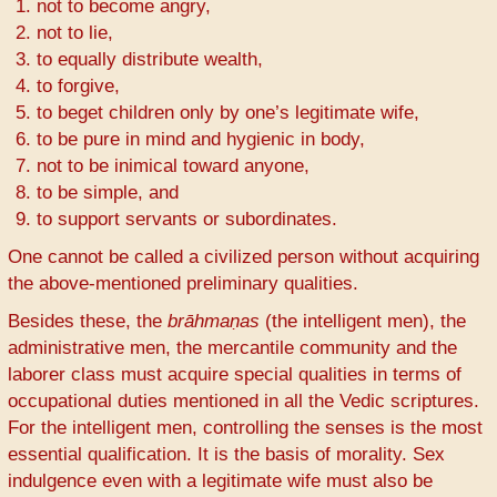
not to become angry,
not to lie,
to equally distribute wealth,
to forgive,
to beget children only by one’s legitimate wife,
to be pure in mind and hygienic in body,
not to be inimical toward anyone,
to be simple, and
to support servants or subordinates.
One cannot be called a civilized person without acquiring
the above-mentioned preliminary qualities.
Besides these, the
brāhmaṇas
(the intelligent men), the
administrative men, the mercantile community and the
laborer class must acquire special qualities in terms of
occupational duties mentioned in all the Vedic scriptures.
For the intelligent men, controlling the senses is the most
essential qualification. It is the basis of morality. Sex
indulgence even with a legitimate wife must also be