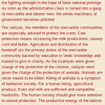
the fighting strength in the hope of false national prestige.
As soon as the administrative class is turned into a gang
of mercantile and laborer men, the whole machinery of
government becomes polluted.
The
vaiśyas,
the members of the mercantile communities,
are especially advised to protect the cows. Cow
protection means increasing the milk productions, namely
curd and butter. Agriculture and distribution of the
foodstuff are the primary duties of the mercantile
community backed by education in Vedic knowledge and
trained to give in charity. As the
kṣatriyas
were given
charge of the protection of the citizens,
vaiśyas
were
given the charge of the protection of animals. Animals are
never meant to be killed. Killing of animals is a symptom
of barbarian society. For a human being, agricultural
produce, fruits and milk are sufficient and compatible
foodstuffs. The human society should give more attention
to animal protection. The productive energy of the laborer