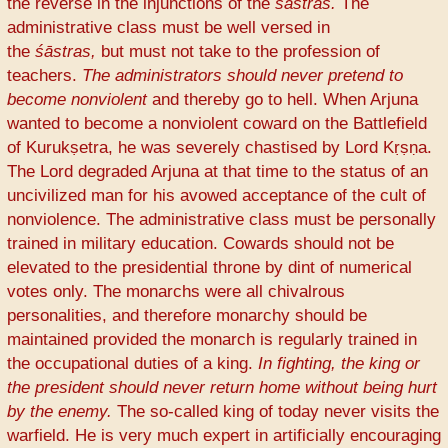
the reverse in the injunctions of the
śāstras.
The
administrative class must be well versed in
the
śāstras,
but must not take to the profession of
teachers.
The administrators should never pretend to
become nonviolent
and thereby go to hell. When Arjuna
wanted to become a nonviolent coward on the Battlefield
of Kurukṣetra, he was severely chastised by Lord Kṛṣṇa.
The Lord degraded Arjuna at that time to the status of an
uncivilized man for his avowed acceptance of the cult of
nonviolence. The administrative class must be personally
trained in military education. Cowards should not be
elevated to the presidential throne by dint of numerical
votes only. The monarchs were all chivalrous
personalities, and therefore monarchy should be
maintained provided the monarch is regularly trained in
the occupational duties of a king.
In fighting, the king or
the president should never return home without being hurt
by the enemy.
The so-called king of today never visits the
warfield. He is very much expert in artificially encouraging