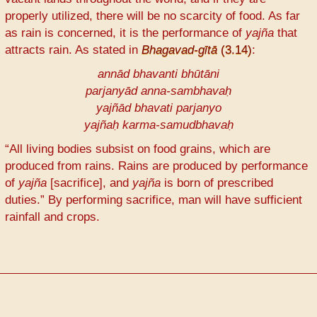
properly utilized, there will be no scarcity of food. As far
as rain is concerned, it is the performance of
yajña
that
attracts rain. As stated in
Bhagavad-gītā
(3.14)
:
annād bhavanti bhūtāni
parjanyād anna-sambhavaḥ
yajñād bhavati parjanyo
yajñaḥ karma-samudbhavaḥ
“All living bodies subsist on food grains, which are
produced from rains. Rains are produced by performance
of
yajña
[sacrifice], and
yajña
is born of prescribed
duties.” By performing sacrifice, man will have sufficient
rainfall and crops.