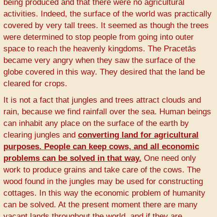
being produced and that there were no agricultural
activities. Indeed, the surface of the world was practically
covered by very tall trees. It seemed as though the trees
were determined to stop people from going into outer
space to reach the heavenly kingdoms. The Pracetās
became very angry when they saw the surface of the
globe covered in this way. They desired that the land be
cleared for crops.
It is not a fact that jungles and trees attract clouds and
rain, because we find rainfall over the sea. Human beings
can inhabit any place on the surface of the earth by
clearing jungles and
converting land for agricultural
purposes. People can keep cows, and all economic
problems can be solved in that way.
One need only
work to produce grains and take care of the cows. The
wood found in the jungles may be used for constructing
cottages. In this way the economic problem of humanity
can be solved. At the present moment there are many
vacant lands throughout the world, and if they are