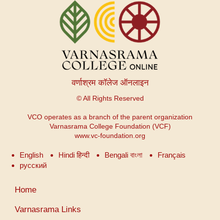
वर्णाश्रम कॉलेज ऑनलाइन
© All Rights Reserved
VCO operates as a branch of the parent organization
Varnasrama College Foundation (VCF)
www.vc-foundation.org
English
Hindi हिन्दी
Bengali বাংলা
Français
русский
User
Home
account
menu
Varnasrama Links