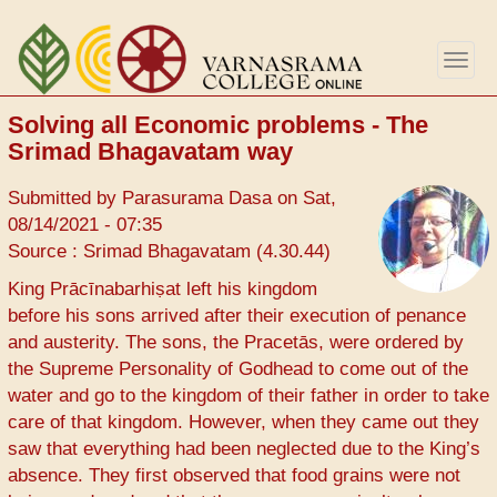
Skip
to
Togg
main
navig
content
Solving all Economic problems - The
Srimad Bhagavatam way
Submitted by
Parasurama Dasa
on
Sat,
08/14/2021 - 07:35
Source : Srimad Bhagavatam (4.30.44)
King Prācīnabarhiṣat left his kingdom
before his sons arrived after their execution of penance
and austerity. The sons, the Pracetās, were ordered by
the Supreme Personality of Godhead to come out of the
water and go to the kingdom of their father in order to take
care of that kingdom. However, when they came out they
saw that everything had been neglected due to the King’s
absence. They first observed that food grains were not