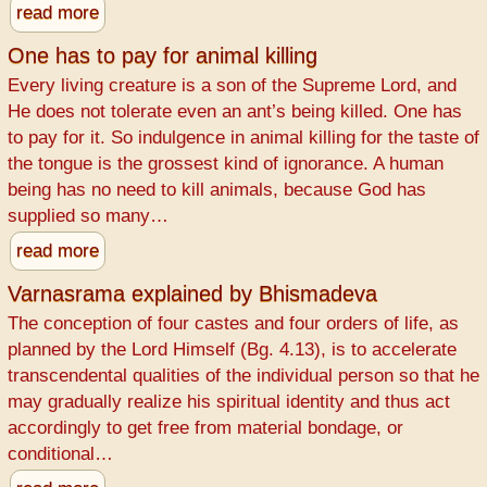
read more
One has to pay for animal killing
Every living creature is a son of the Supreme Lord, and
He does not tolerate even an ant’s being killed. One has
to pay for it. So indulgence in animal killing for the taste of
the tongue is the grossest kind of ignorance. A human
being has no need to kill animals, because God has
supplied so many…
read more
Varnasrama explained by Bhismadeva
The conception of four castes and four orders of life, as
planned by the Lord Himself (Bg. 4.13), is to accelerate
transcendental qualities of the individual person so that he
may gradually realize his spiritual identity and thus act
accordingly to get free from material bondage, or
conditional…