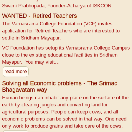
Swami Prabhupada, Founder-Acharya of ISKCON.
WANTED - Retired Teachers
The Varnasrama College Foundation (VCF) invites
application for Retired Teachers who are interested to
settle in Sridham Mayapur.
VC Foundation has setup its Varnasrama College Campus
close to the existing educational facilities in Sridham
Mayapur. You may visit…
read more
Solving all Economic problems - The Srimad
Bhagavatam way
Human beings can inhabit any place on the surface of the
earth by clearing jungles and converting land for
agricultural purposes. People can keep cows, and all
economic problems can be solved in that way. One need
only work to produce grains and take care of the cows.