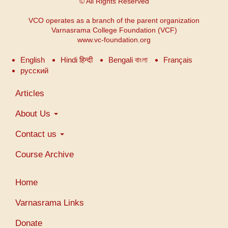
© All Rights Reserved
VCO operates as a branch of the parent organization
Varnasrama College Foundation (VCF)
www.vc-foundation.org
English
Hindi हिन्दी
Bengali বাংলা
Français
русский
Main
Articles
navigation
About Us
Contact us
Course Archive
Menu
Home
du
compte
Varnasrama Links
de
Donate
l'utilisateur