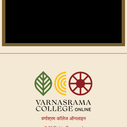
वर्णाश्रम कॉलेज ऑनलाइन