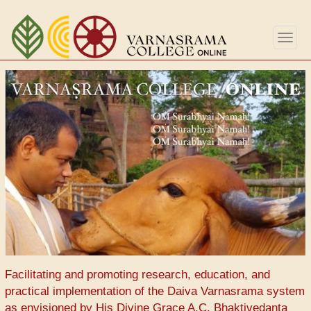
Aller
au
Togg
contenu
navig
principal
Facilitating and promoting research, education, and
practical implementation of the Daiva Varnasrama system
as envisioned by His Divine Grace A.C. Bhaktivedanta