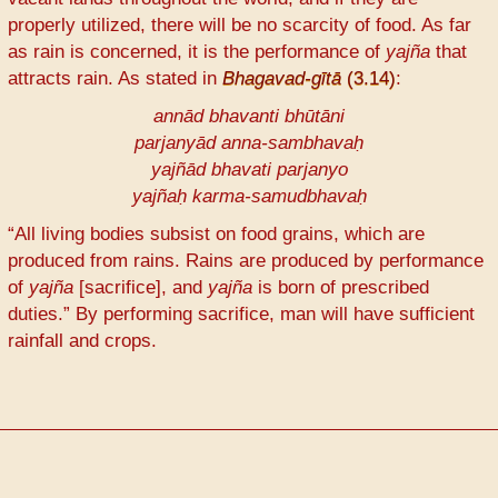
properly utilized, there will be no scarcity of food. As far
as rain is concerned, it is the performance of
yajña
that
attracts rain. As stated in
Bhagavad-gītā
(3.14)
:
annād bhavanti bhūtāni
parjanyād anna-sambhavaḥ
yajñād bhavati parjanyo
yajñaḥ karma-samudbhavaḥ
“All living bodies subsist on food grains, which are
produced from rains. Rains are produced by performance
of
yajña
[sacrifice], and
yajña
is born of prescribed
duties.” By performing sacrifice, man will have sufficient
rainfall and crops.