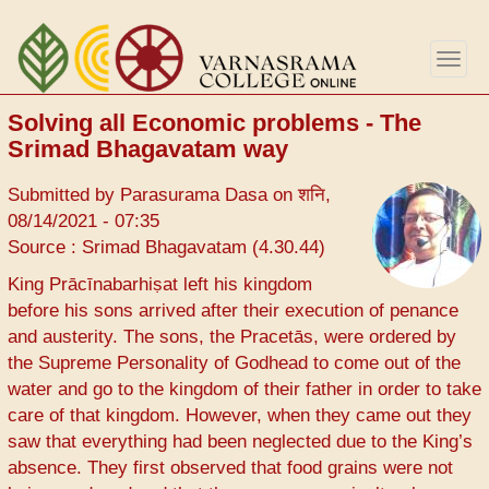
Skip
to
Togg
main
navig
content
Solving all Economic problems - The
Srimad Bhagavatam way
Submitted by
Parasurama Dasa
on
शनि,
08/14/2021 - 07:35
Source : Srimad Bhagavatam (4.30.44)
King Prācīnabarhiṣat left his kingdom
before his sons arrived after their execution of penance
and austerity. The sons, the Pracetās, were ordered by
the Supreme Personality of Godhead to come out of the
water and go to the kingdom of their father in order to take
care of that kingdom. However, when they came out they
saw that everything had been neglected due to the King’s
absence. They first observed that food grains were not