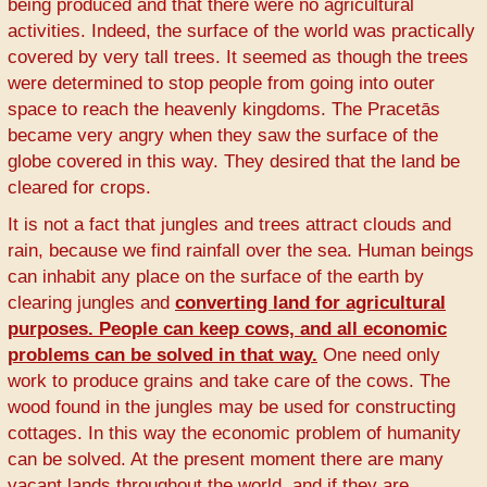
being produced and that there were no agricultural
activities. Indeed, the surface of the world was practically
covered by very tall trees. It seemed as though the trees
were determined to stop people from going into outer
space to reach the heavenly kingdoms. The Pracetās
became very angry when they saw the surface of the
globe covered in this way. They desired that the land be
cleared for crops.
It is not a fact that jungles and trees attract clouds and
rain, because we find rainfall over the sea. Human beings
can inhabit any place on the surface of the earth by
clearing jungles and
converting land for agricultural
purposes. People can keep cows, and all economic
problems can be solved in that way.
One need only
work to produce grains and take care of the cows. The
wood found in the jungles may be used for constructing
cottages. In this way the economic problem of humanity
can be solved. At the present moment there are many
vacant lands throughout the world, and if they are