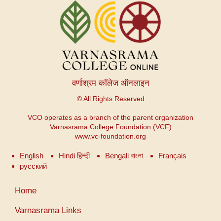
वर्णाश्रम कॉलेज ऑनलाइन
© All Rights Reserved
VCO operates as a branch of the parent organization
Varnasrama College Foundation (VCF)
www.vc-foundation.org
English
Hindi हिन्दी
Bengali বাংলা
Français
русский
उपयोगकर्ता
Home
खाता
मेनू
Varnasrama Links