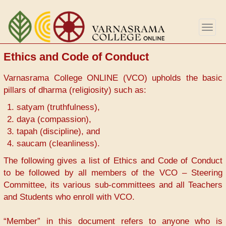
Aller
au
Togg
contenu
navig
principal
Ethics and Code of Conduct
Varnasrama College ONLINE (VCO) upholds the basic
pillars of dharma (religiosity) such as:
satyam (truthfulness),
daya (compassion),
tapah (discipline), and
saucam (cleanliness).
The following gives a list of Ethics and Code of Conduct
to be followed by all members of the VCO – Steering
Committee, its various sub-committees and all Teachers
and Students who enroll with VCO.
“Member” in this document refers to anyone who is