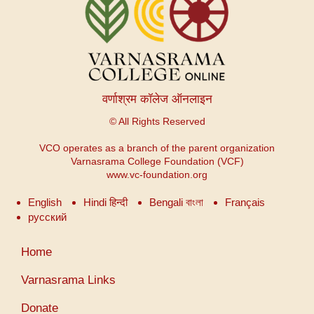
वर्णाश्रम कॉलेज ऑनलाइन
© All Rights Reserved
VCO operates as a branch of the parent organization
Varnasrama College Foundation (VCF)
www.vc-foundation.org
English
Hindi हिन्दी
Bengali বাংলা
Français
русский
Menu
Home
du
compte
Varnasrama Links
de
Donate
l'utilisateur