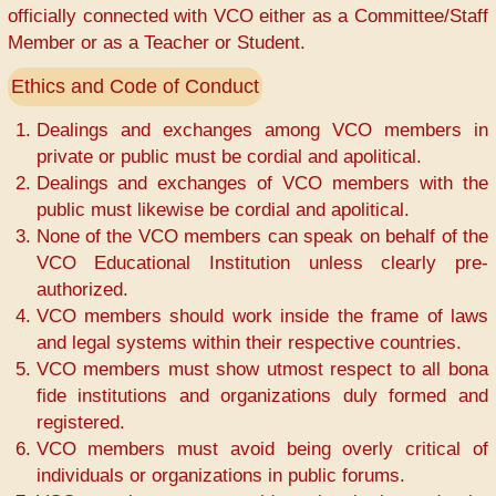
officially connected with VCO either as a Committee/Staff
Member or as a Teacher or Student.
Ethics and Code of Conduct
Dealings and exchanges among VCO members in
private or public must be cordial and apolitical.
Dealings and exchanges of VCO members with the
public must likewise be cordial and apolitical.
None of the VCO members can speak on behalf of the
VCO Educational Institution unless clearly pre-
authorized.
VCO members should work inside the frame of laws
and legal systems within their respective countries.
VCO members must show utmost respect to all bona
fide institutions and organizations duly formed and
registered.
VCO members must avoid being overly critical of
individuals or organizations in public forums.