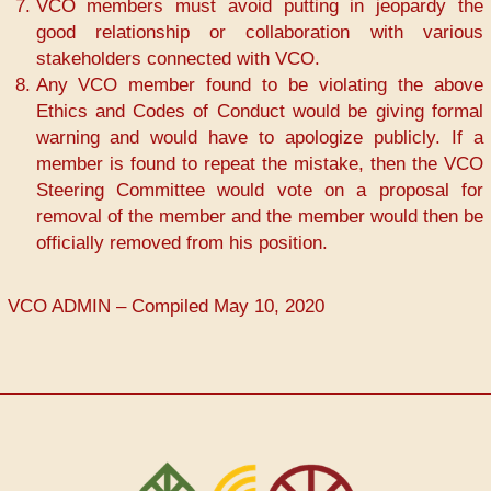
VCO members must avoid putting in jeopardy the
good relationship or collaboration with various
stakeholders connected with VCO.
Any VCO member found to be violating the above
Ethics and Codes of Conduct would be giving formal
warning and would have to apologize publicly. If a
member is found to repeat the mistake, then the VCO
Steering Committee would vote on a proposal for
removal of the member and the member would then be
officially removed from his position.
VCO ADMIN – Compiled May 10, 2020