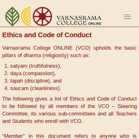
Skip
to
Togg
main
navig
content
Ethics and Code of Conduct
Varnasrama College ONLINE (VCO) upholds the basic
pillars of dharma (religiosity) such as:
satyam (truthfulness),
daya (compassion),
tapah (discipline), and
saucam (cleanliness).
The following gives a list of Ethics and Code of Conduct
to be followed by all members of the VCO – Steering
Committee, its various sub-committees and all Teachers
and Students who enroll with VCO.
“Member” in this document refers to anyone who is