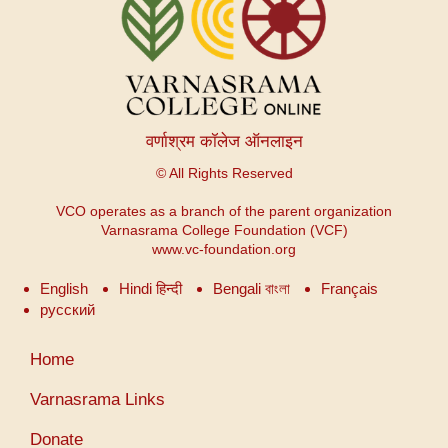
वर्णाश्रम कॉलेज ऑनलाइन
© All Rights Reserved
VCO operates as a branch of the parent organization
Varnasrama College Foundation (VCF)
www.vc-foundation.org
English
Hindi हिन्दी
Bengali বাংলা
Français
русский
User
Home
account
menu
Varnasrama Links
Donate