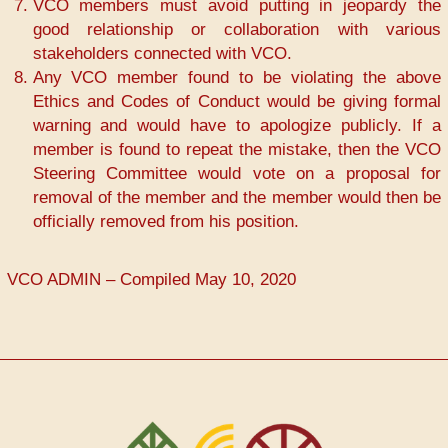
VCO members must avoid putting in jeopardy the
good relationship or collaboration with various
stakeholders connected with VCO.
Any VCO member found to be violating the above
Ethics and Codes of Conduct would be giving formal
warning and would have to apologize publicly. If a
member is found to repeat the mistake, then the VCO
Steering Committee would vote on a proposal for
removal of the member and the member would then be
officially removed from his position.
VCO ADMIN – Compiled May 10, 2020