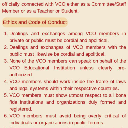
officially connected with VCO either as a Committee/Staff
Member or as a Teacher or Student.
Ethics and Code of Conduct
Dealings and exchanges among VCO members in
private or public must be cordial and apolitical.
Dealings and exchanges of VCO members with the
public must likewise be cordial and apolitical.
None of the VCO members can speak on behalf of the
VCO Educational Institution unless clearly pre-
authorized.
VCO members should work inside the frame of laws
and legal systems within their respective countries.
VCO members must show utmost respect to all bona
fide institutions and organizations duly formed and
registered.
VCO members must avoid being overly critical of
individuals or organizations in public forums.