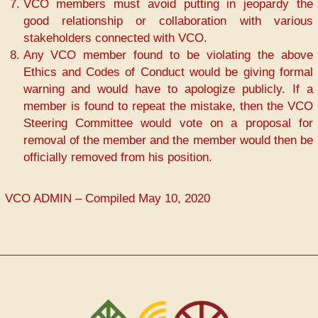
VCO members must avoid putting in jeopardy the
good relationship or collaboration with various
stakeholders connected with VCO.
Any VCO member found to be violating the above
Ethics and Codes of Conduct would be giving formal
warning and would have to apologize publicly. If a
member is found to repeat the mistake, then the VCO
Steering Committee would vote on a proposal for
removal of the member and the member would then be
officially removed from his position.
VCO ADMIN – Compiled May 10, 2020