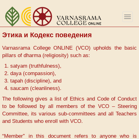
Перейти
к
Togg
основному
navig
содержанию
Этика и Кодекс поведения
Varnasrama College ONLINE (VCO) upholds the basic
pillars of dharma (religiosity) such as:
satyam (truthfulness),
daya (compassion),
tapah (discipline), and
saucam (cleanliness).
The following gives a list of Ethics and Code of Conduct
to be followed by all members of the VCO – Steering
Committee, its various sub-committees and all Teachers
and Students who enroll with VCO.
“Member” in this document refers to anyone who is