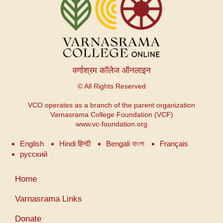
वर्णाश्रम कॉलेज ऑनलाइन
© All Rights Reserved
VCO operates as a branch of the parent organization
Varnasrama College Foundation (VCF)
www.vc-foundation.org
English
Hindi हिन्दी
Bengali বাংলা
Français
русский
Меню
Home
учетной
записи
Varnasrama Links
пользователя
Donate