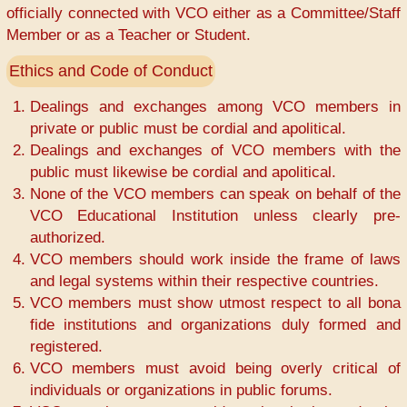
officially connected with VCO either as a Committee/Staff
Member or as a Teacher or Student.
Ethics and Code of Conduct
Dealings and exchanges among VCO members in
private or public must be cordial and apolitical.
Dealings and exchanges of VCO members with the
public must likewise be cordial and apolitical.
None of the VCO members can speak on behalf of the
VCO Educational Institution unless clearly pre-
authorized.
VCO members should work inside the frame of laws
and legal systems within their respective countries.
VCO members must show utmost respect to all bona
fide institutions and organizations duly formed and
registered.
VCO members must avoid being overly critical of
individuals or organizations in public forums.