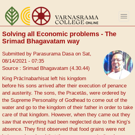
Skip
to
Togg
main
navig
content
Solving all Economic problems - The
Srimad Bhagavatam way
Submitted by
Parasurama Dasa
on
Sat,
08/14/2021 - 07:35
Source : Srimad Bhagavatam (4.30.44)
King Prācīnabarhiṣat left his kingdom
before his sons arrived after their execution of penance
and austerity. The sons, the Pracetās, were ordered by
the Supreme Personality of Godhead to come out of the
water and go to the kingdom of their father in order to take
care of that kingdom. However, when they came out they
saw that everything had been neglected due to the King’s
absence. They first observed that food grains were not