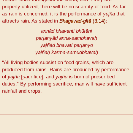
properly utilized, there will be no scarcity of food. As far
as rain is concerned, it is the performance of
yajña
that
attracts rain. As stated in
Bhagavad-gītā
(3.14)
:
annād bhavanti bhūtāni
parjanyād anna-sambhavaḥ
yajñād bhavati parjanyo
yajñaḥ karma-samudbhavaḥ
“All living bodies subsist on food grains, which are
produced from rains. Rains are produced by performance
of
yajña
[sacrifice], and
yajña
is born of prescribed
duties.” By performing sacrifice, man will have sufficient
rainfall and crops.