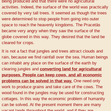
being produced and that there were no agricultural
activities. Indeed, the surface of the world was practically
covered by very tall trees. It seemed as though the trees
were determined to stop people from going into outer
space to reach the heavenly kingdoms. The Pracetās
became very angry when they saw the surface of the
globe covered in this way. They desired that the land be
cleared for crops.
It is not a fact that jungles and trees attract clouds and
rain, because we find rainfall over the sea. Human beings
can inhabit any place on the surface of the earth by
clearing jungles and
converting land for agricultural
purposes. People can keep cows, and all economic
problems can be solved in that way.
One need only
work to produce grains and take care of the cows. The
wood found in the jungles may be used for constructing
cottages. In this way the economic problem of humanity
can be solved. At the present moment there are many
vacant lands throughout the world, and if they are