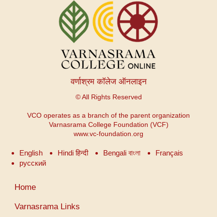
वर्णाश्रम कॉलेज ऑनलाइन
© All Rights Reserved
VCO operates as a branch of the parent organization
Varnasrama College Foundation (VCF)
www.vc-foundation.org
English
Hindi हिन्दी
Bengali বাংলা
Français
русский
User
Home
account
menu
Varnasrama Links