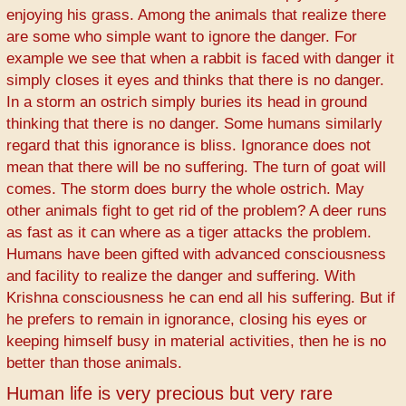
enjoying his grass. Among the animals that realize there
are some who simple want to ignore the danger. For
example we see that when a rabbit is faced with danger it
simply closes it eyes and thinks that there is no danger.
In a storm an ostrich simply buries its head in ground
thinking that there is no danger. Some humans similarly
regard that this ignorance is bliss. Ignorance does not
mean that there will be no suffering. The turn of goat will
comes. The storm does burry the whole ostrich. May
other animals fight to get rid of the problem? A deer runs
as fast as it can where as a tiger attacks the problem.
Humans have been gifted with advanced consciousness
and facility to realize the danger and suffering. With
Krishna consciousness he can end all his suffering. But if
he prefers to remain in ignorance, closing his eyes or
keeping himself busy in material activities, then he is no
better than those animals.
Human life is very precious but very rare