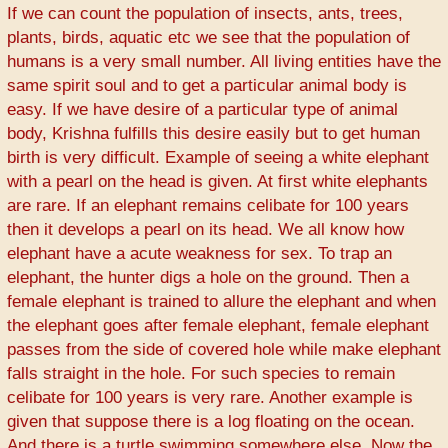
If we can count the population of insects, ants, trees,
plants, birds, aquatic etc we see that the population of
humans is a very small number. All living entities have the
same spirit soul and to get a particular animal body is
easy. If we have desire of a particular type of animal
body, Krishna fulfills this desire easily but to get human
birth is very difficult. Example of seeing a white elephant
with a pearl on the head is given. At first white elephants
are rare. If an elephant remains celibate for 100 years
then it develops a pearl on its head. We all know how
elephant have a acute weakness for sex. To trap an
elephant, the hunter digs a hole on the ground. Then a
female elephant is trained to allure the elephant and when
the elephant goes after female elephant, female elephant
passes from the side of covered hole while make elephant
falls straight in the hole. For such species to remain
celibate for 100 years is very rare. Another example is
given that suppose there is a log floating on the ocean.
And there is a turtle swimming somewhere else. Now the