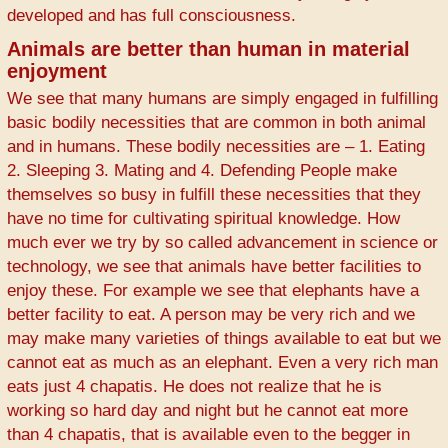
developed and has full consciousness.
Animals are better than human in material
enjoyment
We see that many humans are simply engaged in fulfilling
basic bodily necessities that are common in both animal
and in humans. These bodily necessities are – 1. Eating
2. Sleeping 3. Mating and 4. Defending People make
themselves so busy in fulfill these necessities that they
have no time for cultivating spiritual knowledge. How
much ever we try by so called advancement in science or
technology, we see that animals have better facilities to
enjoy these. For example we see that elephants have a
better facility to eat. A person may be very rich and we
may make many varieties of things available to eat but we
cannot eat as much as an elephant. Even a very rich man
eats just 4 chapatis. He does not realize that he is
working so hard day and night but he cannot eat more
than 4 chapatis, that is available even to the begger in