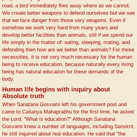
road, a bird immediately flies away where as we cannot.
We create better weapons to defend ourselves but we see
that we face danger from those very weapons. Even if
somehow we work very hard from many years and
develop better facilities than animals, still if we spend our
life simply in the matter of: eating, sleeping, mating, and
defending then how are we better than animals? For these
necessities, it is not very much necessary for the human
being to receive education, because naturally every living
being has natural education for these demands of the
body.
Human life begins with inquiry about
Absolute truth
When Sanatana Gosvami left his government post and
came to Caitanya Mahaprabhu for the first time, he asked
the Lord, "What is education?" Although Sanatana
Gosvami knew a number of languages, including Sanskrit,
he still inquired about real education. He said that "the