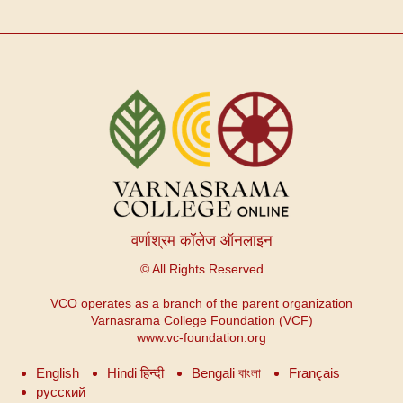
वर्णाश्रम कॉलेज ऑनलाइन
© All Rights Reserved
VCO operates as a branch of the parent organization
Varnasrama College Foundation (VCF)
www.vc-foundation.org
English
Hindi हिन्दी
Bengali বাংলা
Français
русский