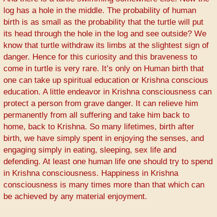
log has a hole in the middle. The probability of human
birth is as small as the probability that the turtle will put
its head through the hole in the log and see outside? We
know that turtle withdraw its limbs at the slightest sign of
danger. Hence for this curiosity and this braveness to
come in turtle is very rare. It’s only on Human birth that
one can take up spiritual education or Krishna conscious
education. A little endeavor in Krishna consciousness can
protect a person from grave danger. It can relieve him
permanently from all suffering and take him back to
home, back to Krishna. So many lifetimes, birth after
birth, we have simply spent in enjoying the senses, and
engaging simply in eating, sleeping, sex life and
defending. At least one human life one should try to spend
in Krishna consciousness. Happiness in Krishna
consciousness is many times more than that which can
be achieved by any material enjoyment.