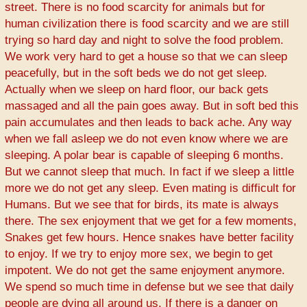
street. There is no food scarcity for animals but for
human civilization there is food scarcity and we are still
trying so hard day and night to solve the food problem.
We work very hard to get a house so that we can sleep
peacefully, but in the soft beds we do not get sleep.
Actually when we sleep on hard floor, our back gets
massaged and all the pain goes away. But in soft bed this
pain accumulates and then leads to back ache. Any way
when we fall asleep we do not even know where we are
sleeping. A polar bear is capable of sleeping 6 months.
But we cannot sleep that much. In fact if we sleep a little
more we do not get any sleep. Even mating is difficult for
Humans. But we see that for birds, its mate is always
there. The sex enjoyment that we get for a few moments,
Snakes get few hours. Hence snakes have better facility
to enjoy. If we try to enjoy more sex, we begin to get
impotent. We do not get the same enjoyment anymore.
We spend so much time in defense but we see that daily
people are dying all around us. If there is a danger on