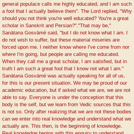
general populace calls me highly educated, and I am such
a fool that I actually believe them". The Lord replied, "Why
should you not think you're well educated? You're a great
scholar in Sanskrit and Persian?"."That may be,"
Sanätana Gosvämé said, "but I do not know what I am. I
do not wish to suffer, but these material miseries are
forced upon me. I neither know where I've come from nor
where I'm going, but people are calling me educated.
When they call me a great scholar, I am satisfied, but in
truth I am such a great fool that I know not what I am."
Sanätana Gosvämé was actually speaking for all of us,
for this is our present situation. We may be proud of our
academic education, but if asked what we are, we are not
able to say. Everyone is under the conception that this
body is the self, but we learn from Vedic sources that this
is not so. Only after realizing that we are not these bodies
can we enter into real knowledge and understand what we
actually are. This then, is the beginning of knowledge.
Real knowledge begins with this enquiry to understand