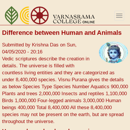
Skip
to
Togg
main
navig
content
Difference between Human and Animals
Submitted by
Krishna Das
on
Sun,
04/05/2020 - 20:16
Vedic scriptures describe the creation in
details. The universe is filled with
countless living entities and they are categorized as
under 8,400,000 species. Visnu Purana gives the details
as below Species Type Species Number Aquatics 900,000
Plants and trees 2,000,000 Insects and reptiles 1,100,000
Birds 1,000,000 Four-legged animals 3,000,000 Human
beings 400,000 Total 8,400,000 All these 8,400,000
species may not be present on the earth, but are spread
throughout the universe.