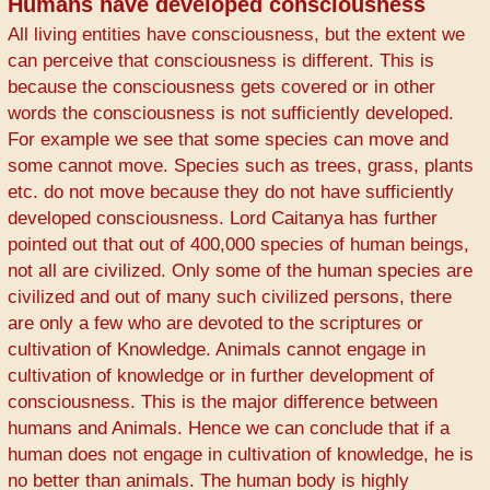
Humans have developed consciousness
All living entities have consciousness, but the extent we
can perceive that consciousness is different. This is
because the consciousness gets covered or in other
words the consciousness is not sufficiently developed.
For example we see that some species can move and
some cannot move. Species such as trees, grass, plants
etc. do not move because they do not have sufficiently
developed consciousness. Lord Caitanya has further
pointed out that out of 400,000 species of human beings,
not all are civilized. Only some of the human species are
civilized and out of many such civilized persons, there
are only a few who are devoted to the scriptures or
cultivation of Knowledge. Animals cannot engage in
cultivation of knowledge or in further development of
consciousness. This is the major difference between
humans and Animals. Hence we can conclude that if a
human does not engage in cultivation of knowledge, he is
no better than animals. The human body is highly