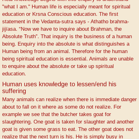
"what I am." Human life is especially meant for spiritual
education or Krsna Conscious education. The first
statement in the Vedanta-sutra says - Athatho brahma-
jijïasa. “Now we have to inquire about Brahman, the
Absolute Truth”. That inquiry is the business of a human
being. Enquiry into the absolute is what distinguishes a
Human being from an animal. Therefore for the human
being spiritual education is essential. Animals are unable
to enquire about the absolute or take up spiritual
education.
Human uses knowledge to lessen/end his
suffering
Many animals can realize when there is immediate danger
about to fall on it where as some do not realize. For
example we see that the butcher takes goat for
slaughtering. One goat is taken for slaughter and another
goat is given some grass to eat. The other goat does not
realize that the next turn is his. He is simply busy in