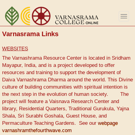
Перейти
к
Togg
основному
navig
содержанию
Varnasrama Links
WEBSITES
The Varnashrama Resource Center is located in Sridham
Mayapur, India, and is a project developed to offer
resources and training to support the development of
Daiva Varnashrama Dharma around the world. This Divine
culture of building communities with spiritual intention is
the next step in the evolution of human society. The
project will feature a Vaisnava Research Center and
library, Residential Quarters, Traditional Gurukula, Yajna
Shala, Sri Surabhi Goshala, Guest House, and
Permaculture Teaching Gardens. See our
webpage
varnashramthefourthwave.com