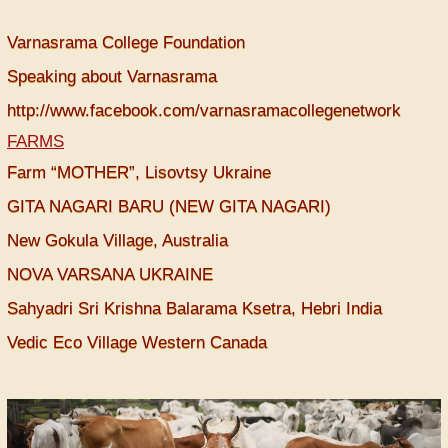
Varnasrama College Foundation
Speaking about Varnasrama
http://www.facebook.com/varnasramacollegenetwork
FARMS
Farm “MOTHER”, Lisovtsy Ukraine
GITA NAGARI BARU (NEW GITA NAGARI)
New Gokula Village, Australia
NOVA VARSANA UKRAINE
Sahyadri Sri Krishna Balarama Ksetra, Hebri India
Vedic Eco Village Western Canada