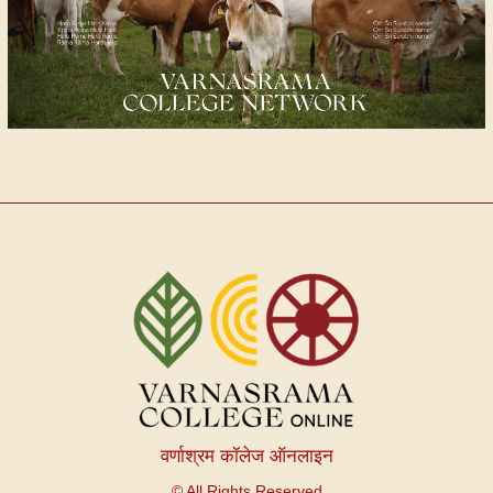
वर्णाश्रम कॉलेज ऑनलाइन
© All Rights Reserved