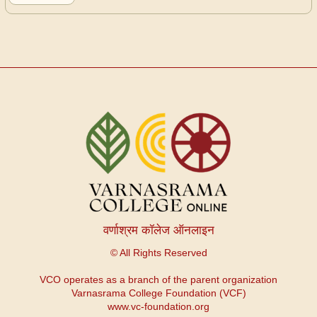
GITA
NAGARI
ESSAY
वर्णाश्रम कॉलेज ऑनलाइन
© All Rights Reserved
VCO operates as a branch of the parent organization
Varnasrama College Foundation (VCF)
www.vc-foundation.org