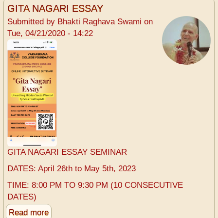
the
GITA NAGARI ESSAY
beginning...
Submitted by
Bhakti Raghava Swami
on
start
Tue, 04/21/2020 - 14:22
a
Varnasrama
College
-
Srila
Prabhupada
GITA NAGARI ESSAY SEMINAR
DATES: April 26th to May 5th, 2023
TIME: 8:00 PM TO 9:30 PM (10 CONSECUTIVE
DATES)
Read more
about