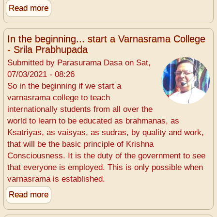
Read more
about
One
has
In the beginning... start a Varnasrama College
to
- Srila Prabhupada
pay
Submitted by
Parasurama Dasa
on
Sat,
for
07/03/2021 - 08:26
animal
So in the beginning if we start a
killing
varnasrama college to teach
internationally students from all over the
world to learn to be educated as brahmanas, as
Ksatriyas, as vaisyas, as sudras, by quality and work,
that will be the basic principle of Krishna
Consciousness. It is the duty of the government to see
that everyone is employed. This is only possible when
varnasrama is established.
Read more
about
In