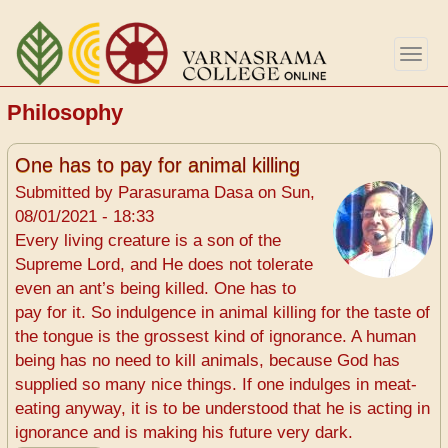
Skip
to
Togg
main
navig
content
Philosophy
One has to pay for animal killing
Submitted by
Parasurama Dasa
on
Sun,
08/01/2021 - 18:33
Every living creature is a son of the
Supreme Lord, and He does not tolerate
even an ant’s being killed. One has to
pay for it. So indulgence in animal killing for the taste of
the tongue is the grossest kind of ignorance. A human
being has no need to kill animals, because God has
supplied so many nice things. If one indulges in meat-
eating anyway, it is to be understood that he is acting in
ignorance and is making his future very dark.