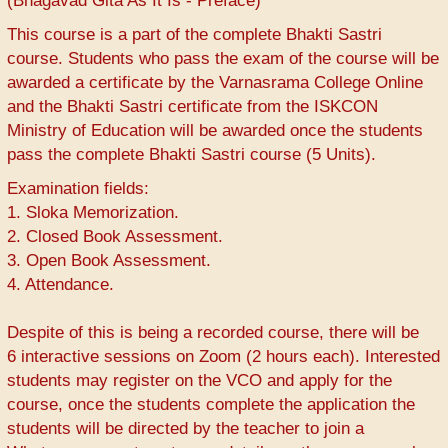
(Bhagavad Gita As It Is - Preface)
This course is a part of the complete Bhakti Sastri
course. Students who pass the exam of the course will be
awarded a certificate by the Varnasrama College Online
and the Bhakti Sastri certificate from the ISKCON
Ministry of Education will be awarded once the students
pass the complete Bhakti Sastri course (5 Units).
Examination fields:
1. Sloka Memorization.
2. Closed Book Assessment.
3. Open Book Assessment.
4. Attendance.
Despite of this is being a recorded course, there will be
6 interactive sessions on Zoom (2 hours each). Interested
students may register on the VCO and apply for the
course, once the students complete the application the
students will be directed by the teacher to join a