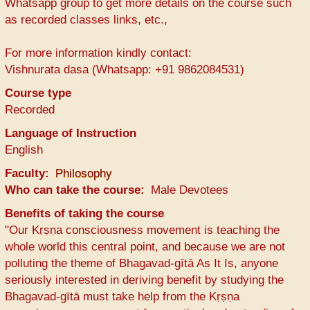
Whatsapp group to get more details on the course such
as recorded classes links, etc.,
For more information kindly contact:
Vishnurata dasa (Whatsapp: +91 9862084531)
Course type
Recorded
Language of Instruction
English
Faculty
Philosophy
Who can take the course
Male Devotees
Benefits of taking the course
"Our Kṛṣṇa consciousness movement is teaching the
whole world this central point, and because we are not
polluting the theme of Bhagavad-gītā As It Is, anyone
seriously interested in deriving benefit by studying the
Bhagavad-gītā must take help from the Kṛṣṇa