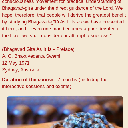
consciousness movement for practical understanding of
Bhagavad-gītā under the direct guidance of the Lord. We
hope, therefore, that people will derive the greatest benefit
by studying Bhagavad-gītā As It Is as we have presented
it here, and if even one man becomes a pure devotee of
the Lord, we shall consider our attempt a success."
(Bhagavad Gita As It Is - Preface)
A. C. Bhaktivedanta Swami
12 May 1971
Sydney, Australia
Duration of the course
2 months (Including the
interactive sessions and exams)