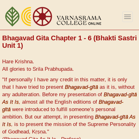
Skip
to
Togg
main
navig
content
Bhagavad Gita Chapter 1 - 6 (Bhakti Sastri
Unit 1)
Hare Krishna.
All glories to Srila Prabhupada.
"If personally I have any credit in this matter, it is only
that I have tried to present
Bhagavad-gītā
as it is, without
any adulteration. Before my presentation of
Bhagavad-gītā
As It Is
,
almost all the English editions of
Bhagavad-
gītā
were introduced to fulfill someone’s personal
ambition. But our attempt, in presenting
Bhagavad-gītā As
It Is
,
is to present the mission of the Supreme Personality
of Godhead, Kṛṣṇa."