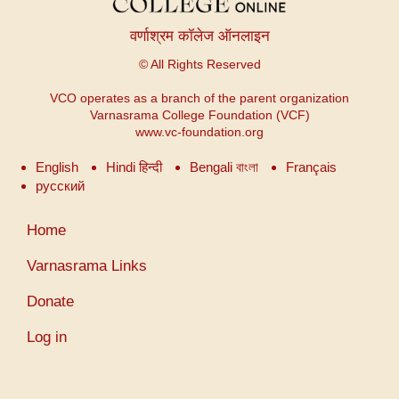
वर्णाश्रम कॉलेज ऑनलाइन
© All Rights Reserved
VCO operates as a branch of the parent organization
Varnasrama College Foundation (VCF)
www.vc-foundation.org
English
Hindi हिन्दी
Bengali বাংলা
Français
русский
User
Home
account
menu
Varnasrama Links
Donate
Log in