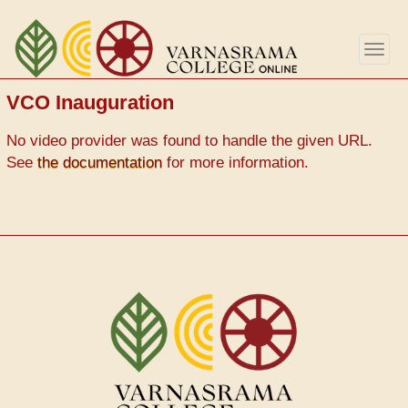
Skip
to
Togg
main
navig
content
VCO Inauguration
Video
No video provider was found to handle the given URL.
Url
See
the documentation
for more information.