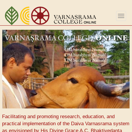
Skip
to
Togg
main
navig
content
Facilitating and promoting research, education, and
practical implementation of the Daiva Varnasrama system
as envisioned by His Divine Grace A.C. Bhaktivedanta