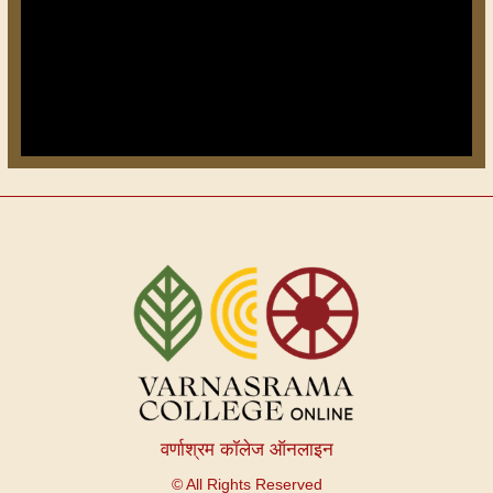
वर्णाश्रम कॉलेज ऑनलाइन
© All Rights Reserved