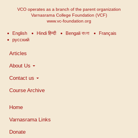
VCO operates as a branch of the parent organization
Varnasrama College Foundation (VCF)
www.vc-foundation.org
English
Hindi हिन्दी
Bengali বাংলা
Français
русский
Main
Articles
navigation
About Us
Contact us
Course Archive
User
Home
account
menu
Varnasrama Links
Donate