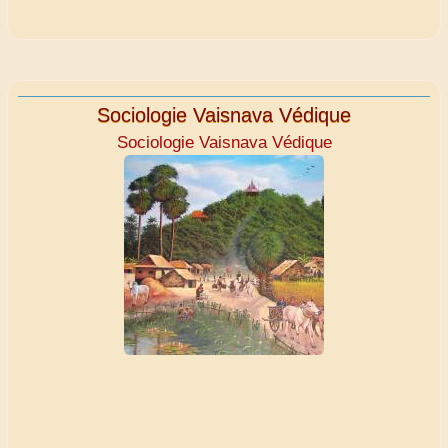
Sociologie Vaisnava Védique
Sociologie Vaisnava Védique