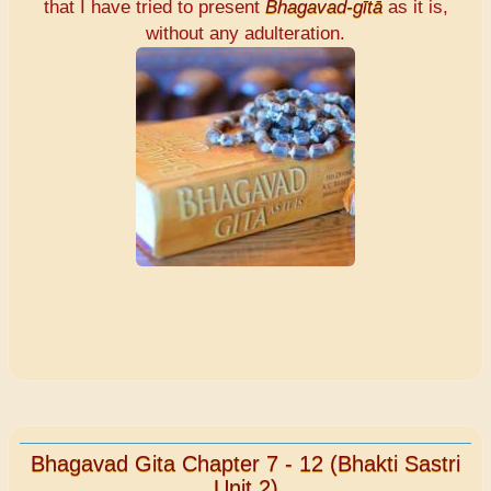
that I have tried to present
Bhagavad-gītā
as it is,
without any adulteration.
Bhagavad Gita Chapter 7 - 12 (Bhakti Sastri
Unit 2)