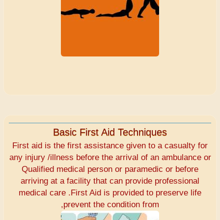
Basic First Aid Techniques
First aid is the first assistance given to a casualty for
any injury /illness before the arrival of an ambulance or
Qualified medical person or paramedic or before
arriving at a facility that can provide professional
medical care .First Aid is provided to preserve life
,prevent the condition from