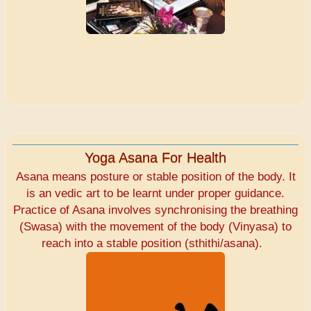
Yoga Asana For Health
Asana means posture or stable position of the body. It
is an vedic art to be learnt under proper guidance.
Practice of Asana involves synchronising the breathing
(Swasa) with the movement of the body (Vinyasa) to
reach into a stable position (sthithi/asana).