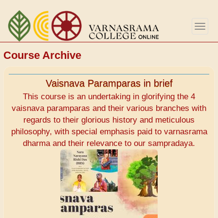
Skip
to
Togg
main
navig
content
Course Archive
Vaisnava Paramparas in brief
This course is an undertaking in glorifying the 4
vaisnava paramparas and their various branches with
regards to their glorious history and meticulous
philosophy, with special emphasis paid to varnasrama
dharma and their relevance to our sampradaya.