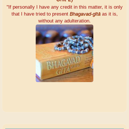
"If personally I have any credit in this matter, it is only
that I have tried to present
Bhagavad-gītā
as it is,
without any adulteration.