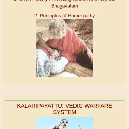
Bhagavatam
2. Principles of Homeopathy
KALARIPAYATTU: VEDIC WARFARE
SYSTEM