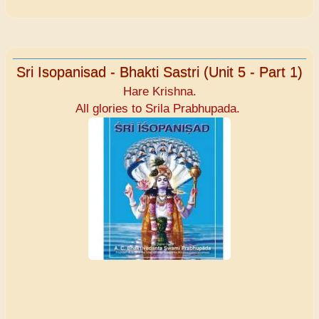
Sri Isopanisad - Bhakti Sastri (Unit 5 - Part 1)
Hare Krishna.
All glories to Srila Prabhupada.