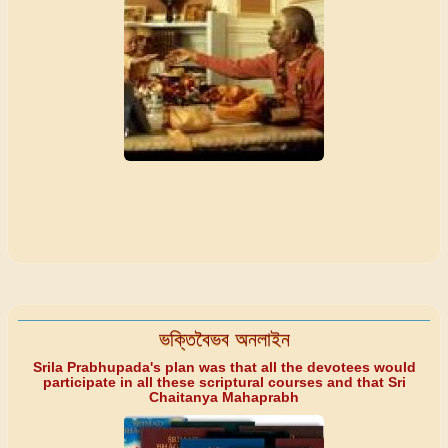
ভক্তিবৈভব অনলাইন
Srila Prabhupada's plan was that all the devotees would
participate in all these scriptural courses and that Sri
Chaitanya Mahaprabh