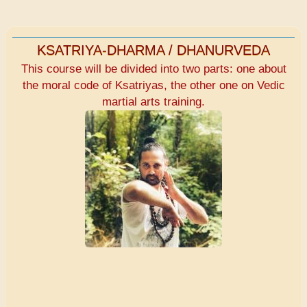
KSATRIYA-DHARMA / DHANURVEDA
This course will be divided into two parts: one about
the moral code of Ksatriyas, the other one on Vedic
martial arts training.