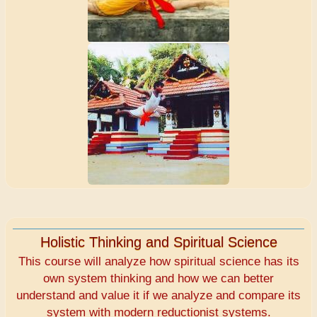
Holistic Thinking and Spiritual Science
This course will analyze how spiritual science has its
own system thinking and how we can better
understand and value it if we analyze and compare its
system with modern reductionist systems.