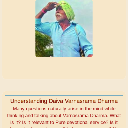
Understanding Daiva Varnasrama Dharma
Many questions naturally arise in the mind while
thinking and talking about Varnasrama Dharma. What
is it? Is it relevant to Pure devotional service? Is it