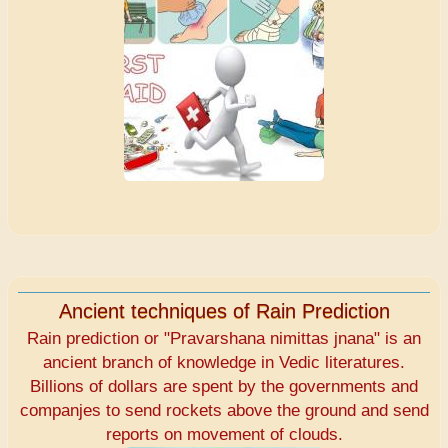
Ancient techniques of Rain Prediction
Rain prediction or "Pravarshana nimittas jnana" is an
ancient branch of knowledge in Vedic literatures.
Billions of dollars are spent by the governments and
companjes to send rockets above the ground and send
reports on movement of clouds.