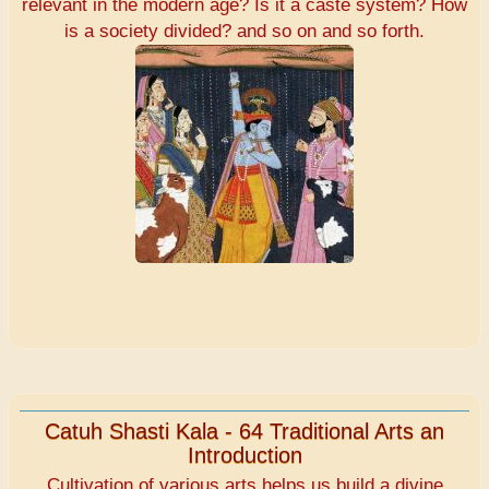
relevant in the modern age? Is it a caste system? How
is a society divided? and so on and so forth.
Catuh Shasti Kala - 64 Traditional Arts an
Introduction
Cultivation of various arts helps us build a divine