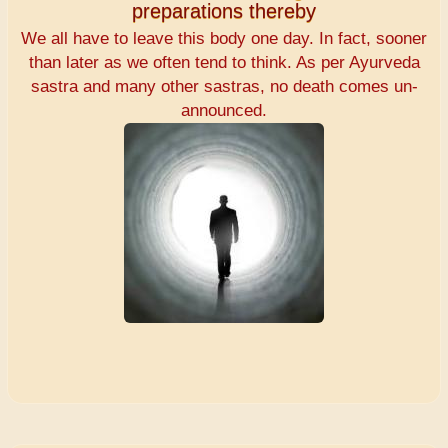
preparations thereby
We all have to leave this body one day. In fact, sooner
than later as we often tend to think. As per Ayurveda
sastra and many other sastras, no death comes un-
announced.