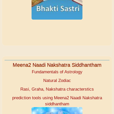
Meena2 Naadi Nakshatra Siddhantham
Fundamentals of Astrology
Natural Zodiac
Rasi, Graha, Nakshatra characterstics
prediction tools using Meena2 Naadi Nakshatra
siddhantham