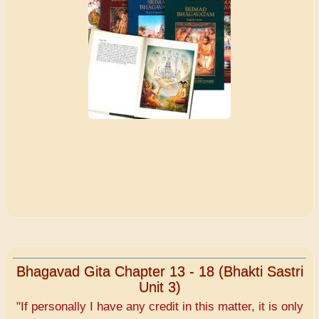
Bhagavad Gita Chapter 13 - 18 (Bhakti Sastri
Unit 3)
"If personally I have any credit in this matter, it is only