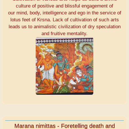
culture of positive and blissful engagement of
our mind, body, intelligence and ego in the service of
lotus feet of Krsna. Lack of cultivation of such arts
leads us to animalistic civilization of dry speculation
and fruitive mentality.
Marana nimittas - Foretelling death and