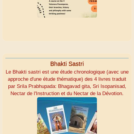
Bhakti Sastri
Le Bhakti sastri est une étude chronologique (avec une
approche d'une étude thématique) des 4 livres traduit
par Srila Prabhupada: Bhagavad gita, Sri Isopanisad,
Nectar de l'Instruction et du Nectar de la Dévotion.