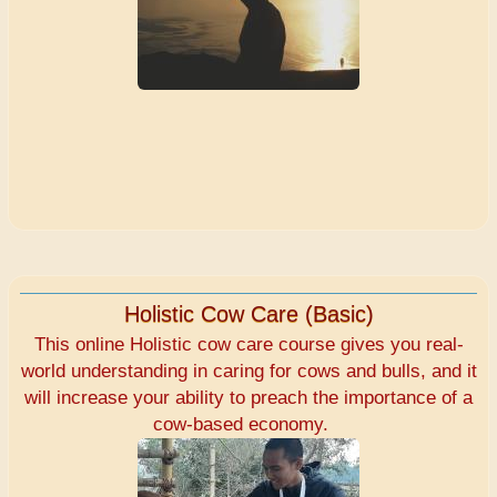
Holistic Cow Care (Basic)
This online Holistic cow care course gives you real-
world understanding in caring for cows and bulls, and it
will increase your ability to preach the importance of a
cow-based economy.