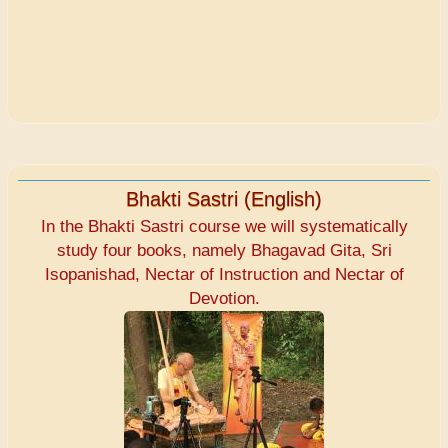
Bhakti Sastri (English)
In the Bhakti Sastri course we will systematically
study four books, namely Bhagavad Gita, Sri
Isopanishad, Nectar of Instruction and Nectar of
Devotion.