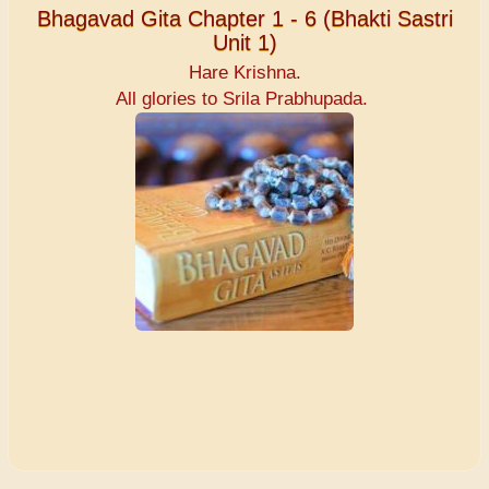
Bhagavad Gita Chapter 1 - 6 (Bhakti Sastri
Unit 1)
Hare Krishna.
All glories to Srila Prabhupada.