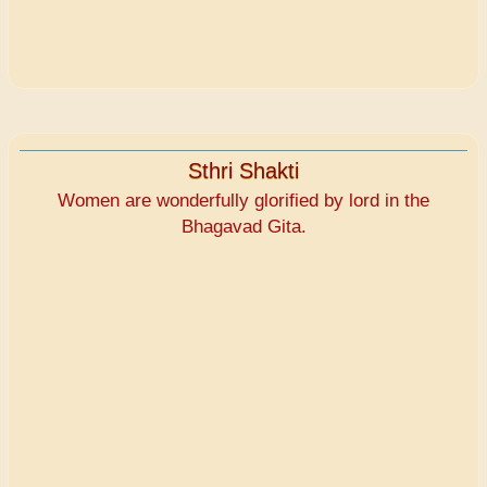
Sthri Shakti
Women are wonderfully glorified by lord in the
Bhagavad Gita.