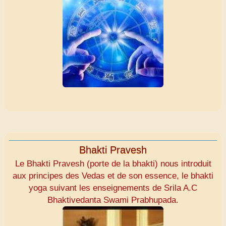
Bhakti Pravesh
Le Bhakti Pravesh (porte de la bhakti) nous introduit
aux principes des Vedas et de son essence, le bhakti
yoga suivant les enseignements de Srila A.C
Bhaktivedanta Swami Prabhupada.