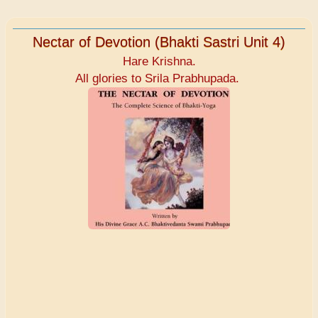
Nectar of Devotion (Bhakti Sastri Unit 4)
Hare Krishna.
All glories to Srila Prabhupada.