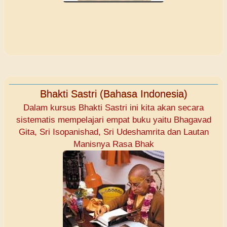
Bhakti Sastri (Bahasa Indonesia)
Dalam kursus Bhakti Sastri ini kita akan secara
sistematis mempelajari empat buku yaitu Bhagavad
Gita, Sri Isopanishad, Sri Udeshamrita dan Lautan
Manisnya Rasa Bhak