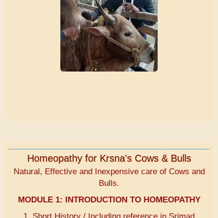
Homeopathy for Krsna's Cows & Bulls
Natural, Effective and Inexpensive care of Cows and
Bulls.
MODULE 1:
INTRODUCTION TO HOMEOPATHY
1. Short History / Including reference in Srimad