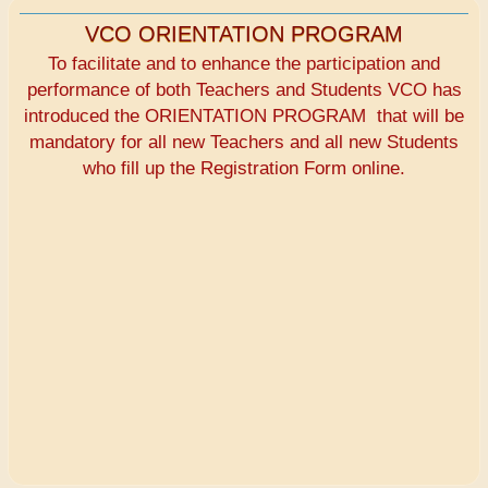
VCO ORIENTATION PROGRAM
To facilitate and to enhance the participation and
performance of both Teachers and Students VCO has
introduced the ORIENTATION PROGRAM that will be
mandatory for all new Teachers and all new Students
who fill up the Registration Form online.