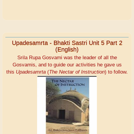
Upadesamrta - Bhakti Sastri Unit 5 Part 2
(English)
Srila Rupa Gosvami was the leader of all the
Gosvamis, and to guide our activities he gave us
this
Upadesamrta
(
The Nectar of Instruction
) to follow.