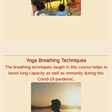
Yoga Breathing Techniques
The breathing techniques taught in this course helps to
boost lung capacity as well as immunity during this
Covid-19 pandemic.