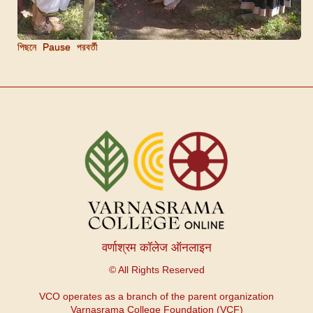
পিছনে
Pause
পরবর্তী
वर्णाश्रम कॉलेज ऑनलाइन
© All Rights Reserved
VCO operates as a branch of the parent organization
Varnasrama College Foundation (VCF)