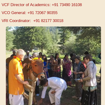
VCF Director of Academics: +91 73490 16108
VCO General: +91 72067 90355
VRI Coordinator: +91 82177 30018