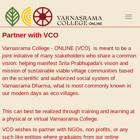
Skip
to
Togg
main
navig
content
Partner with VCO
Varnasrama College - ONLINE (VCO) is meant to be a
joint initiative of many stakeholders who share a common
vision: helping manifest Srila Prabhupada’s vision and
mission of sustainable viable village communities based
on the scientific and authorized social system of
Varnasrama Dharma, what is most commonly known in
our modern days as eco villages.
This can best be realized through training and learning at
a physical or virtual Varnasrama College.
VCO wishes to partner with NGOs, non profits, or any
such like entities where graduates from our online