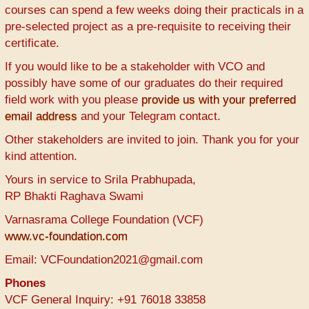
courses can spend a few weeks doing their practicals in a
pre-selected project as a pre-requisite to receiving their
certificate.
If you would like to be a stakeholder with VCO and
possibly have some of our graduates do their required
field work with you please
provide us with your preferred
email address
and your Telegram contact.
Other stakeholders are invited to join. Thank you for your
kind attention.
Yours in service to Srila Prabhupada,
RP Bhakti Raghava Swami
Varnasrama College Foundation (VCF)
www.vc-foundation.com
Email: VCFoundation2021@gmail.com
Phones
VCF General Inquiry: +91 76018 33858