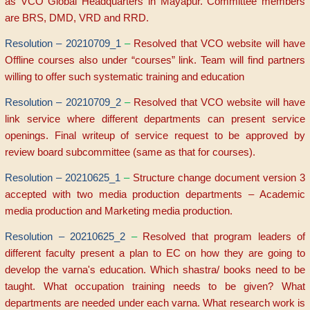
as VCO Global Headquarters in Mayapur. Committee members
are BRS, DMD, VRD and RRD.
Resolution – 20210709_1
–
Resolved that VCO website will have
Offline courses also under “courses” link. Team will find partners
willing to offer such systematic training and education
Resolution – 20210709_2
–
Resolved that VCO website will have
link service where different departments can present service
openings. Final writeup of service request to be approved by
review board subcommittee (same as that for courses).
Resolution – 20210625_1
–
S
tructure change document version 3
accepted with two media production departments – Academic
media production and Marketing media production.
Resolution – 20210625_2
–
Resolved that program leaders of
different faculty present a plan to EC on how they are going to
develop the varna's education. Which shastra/ books need to be
taught. What occupation training needs to be given? What
departments are needed under each varna. What research work is