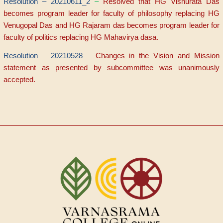
Resolution – 20210611_2
–
Resolved that HG Visnurata Das
becomes program leader for faculty of philosophy replacing HG
Venugopal Das and HG Rajaram das becomes program leader for
faculty of politics replacing HG Mahavirya dasa.
Resolution – 20210528
–
Changes in the Vision and Mission
statement as presented by subcommittee was unanimously
accepted.