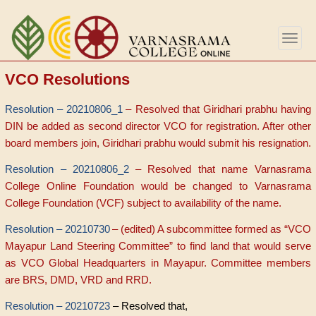
Skip
to
Togg
main
navig
content
VCO Resolutions
Resolution – 20210806_1
– Resolved that Giridhari prabhu having
DIN be added as second director VCO for registration. After other
board members join, Giridhari prabhu would submit his resignation.
Resolution – 20210806_2
– Resolved that name Varnasrama
College Online Foundation would be changed to Varnasrama
College Foundation (VCF) subject to availability of the name.
Resolution – 20210730
– (edited) A subcommittee formed as “VCO
Mayapur Land Steering Committee” to find land that would serve
as VCO Global Headquarters in Mayapur. Committee members
are BRS, DMD, VRD and RRD.
Resolution – 20210723
– Resolved that,