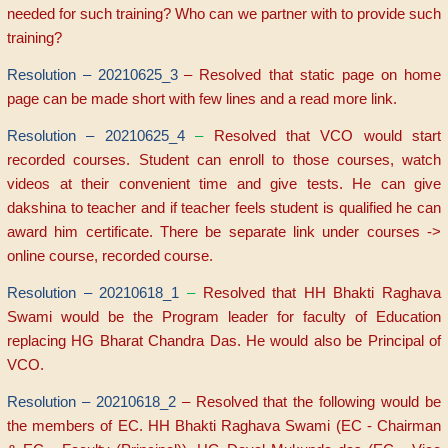
needed for such training? Who can we partner with to provide such
training?
Resolution – 20210625_3
– Resolved that static page on home
page can be made short with few lines and a read more link.
Resolution – 20210625_4
–
Resolved that VCO would start
recorded courses. Student can enroll to those courses, watch
videos at their convenient time and give tests. He can give
dakshina to teacher and if teacher feels student is qualified he can
award him certificate. There be separate link under courses ->
online course, recorded course.
Resolution – 20210618_1
–
Resolved that HH Bhakti Raghava
Swami would be the Program leader for faculty of Education
replacing HG Bharat Chandra Das. He would also be Principal of
VCO.
Resolution – 20210618_2
– Resolved that the following would be
the members of EC. HH Bhakti Raghava Swami (EC - Chairman