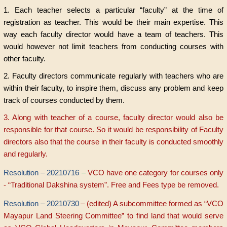
1. Each teacher selects a particular “faculty” at the time of
registration as teacher. This would be their main expertise. This
way each faculty director would have a team of teachers. This
would however not limit teachers from conducting courses with
other faculty.
2. Faculty directors communicate regularly with teachers who are
within their faculty, to inspire them, discuss any problem and keep
track of courses conducted by them.
3. Along with teacher of a course, faculty director would also be
responsible for that course. So it would be responsibility of Faculty
directors also that the course in their faculty is conducted smoothly
and regularly.
Resolution – 20210716
–
VCO have one category for courses only
- “Traditional Dakshina system”. Free and Fees type be removed.
Resolution – 20210730
– (edited) A subcommittee formed as “VCO
Mayapur Land Steering Committee” to find land that would serve