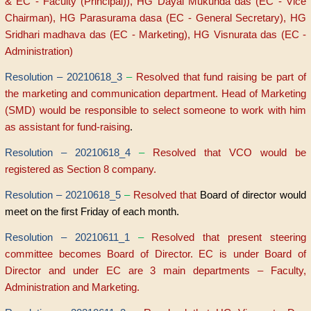
& EC - Faculty (Principal)), HG Dayal Mukunda das (EC - Vice
Chairman), HG Parasurama dasa (EC - General Secretary), HG
Sridhari madhava das (EC - Marketing), HG Visnurata das (EC -
Administration)
Resolution – 20210618_3
–
Resolved that fund raising be part of
the marketing and communication department. Head of Marketing
(SMD) would be responsible to select someone to work with him
as assistant for fund-raising
.
Resolution – 20210618_4
–
Resolved that VCO would be
registered as Section 8 company.
Resolution – 20210618_5
–
Resolved that
Board of director would
meet on the first Friday of each month.
Resolution – 20210611_1
–
Resolved that present steering
committee becomes Board of Director. EC is under Board of
Director and under EC are 3 main departments – Faculty,
Administration and Marketing.