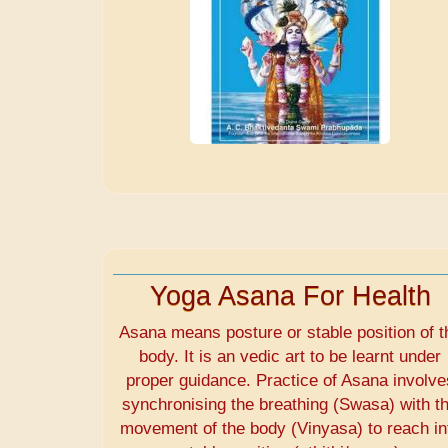
Yoga Asana For Health
Asana means posture or stable position of t
body. It is an vedic art to be learnt under
proper guidance. Practice of Asana involve
synchronising the breathing (Swasa) with t
movement of the body (Vinyasa) to reach in