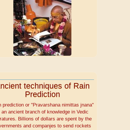
ncient techniques of Rain
Prediction
n prediction or "Pravarshana nimittas jnana"
s an ancient branch of knowledge in Vedic
eratures. Billions of dollars are spent by the
vernments and companjes to send rockets