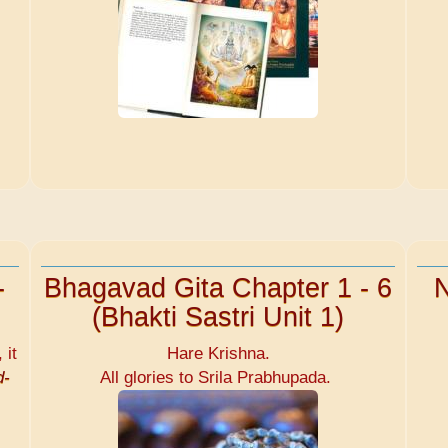
-
Bhagavad Gita Chapter 1 - 6
N
(Bhakti Sastri Unit 1)
 it
Hare Krishna.
d-
All glories to Srila Prabhupada.