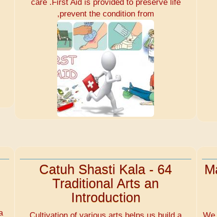
care .First Aid is provided to preserve life
,prevent the condition from
Catuh Shasti Kala - 64
Ma
Traditional Arts an
Introduction
d
a
Cultivation of various arts helps us build a
We 