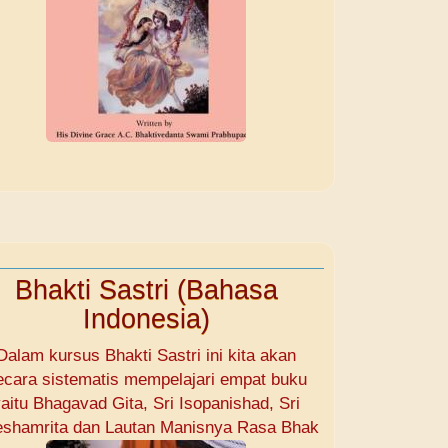
Bhakti Sastri (Bahasa
Indonesia)
Dalam kursus Bhakti Sastri ini kita akan
ecara sistematis mempelajari empat buku
aitu Bhagavad Gita, Sri Isopanishad, Sri
shamrita dan Lautan Manisnya Rasa Bhak