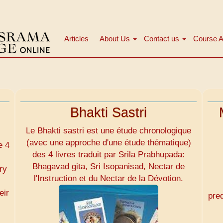
Articles
About Us
Contact us
Course A
Main
navigation
Bhakti Sastri
Le Bhakti sastri est une étude chronologique
(avec une approche d'une étude thématique)
e 4
des 4 livres traduit par Srila Prabhupada:
Bhagavad gita, Sri Isopanisad, Nectar de
ry
l'Instruction et du Nectar de la Dévotion.
eir
pre