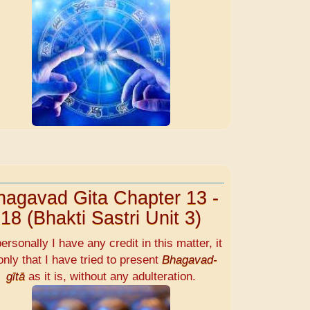
hagavad Gita Chapter 13 -
18 (Bhakti Sastri Unit 3)
personally I have any credit in this matter, it
only that I have tried to present
Bhagavad-
gītā
as it is, without any adulteration.