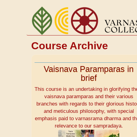
Skip
to
main
content
Course Archive
Vaisnava Paramparas in
brief
This course is an undertaking in glorifying th
vaisnava paramparas and their various
branches with regards to their glorious histo
and meticulous philosophy, with special
emphasis paid to varnasrama dharma and th
relevance to our sampradaya.