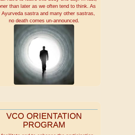
ner than later as we often tend to think. As
r Ayurveda sastra and many other sastras,
no death comes un-announced.
VCO ORIENTATION
PROGRAM