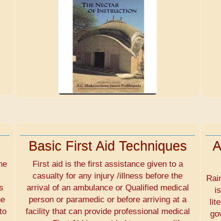
Basic First Aid Techniques
A
he
First aid is the first assistance given to a
casualty for any injury /illness before the
Rai
s
arrival of an ambulance or Qualified medical
i
he
person or paramedic or before arriving at a
lit
to
facility that can provide professional medical
go