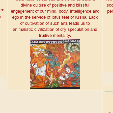
divine culture of positive and blissful
soo
ern
engagement of our mind, body, intelligence and
pe
y
ego in the service of lotus feet of Krsna. Lack
of cultivation of such arts leads us to
animalistic civilization of dry speculation and
fruitive mentality.