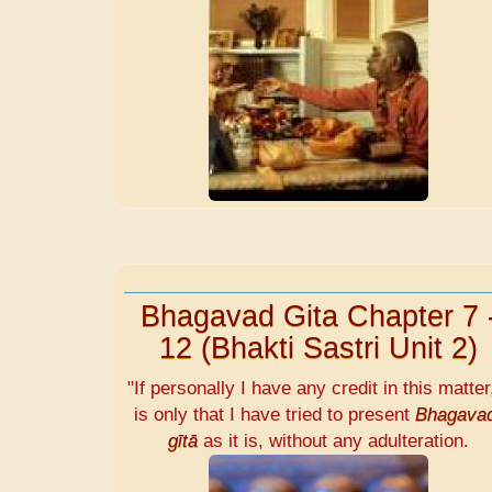
Bhagavad Gita Chapter 7 
12 (Bhakti Sastri Unit 2)
"If personally I have any credit in this matter,
is only that I have tried to present
Bhagava
gītā
as it is, without any adulteration.