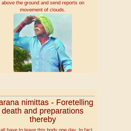
above the ground and send reports on
movement of clouds.
rana nimittas - Foretelling
death and preparations
thereby
all have to leave this body one day. In fact,