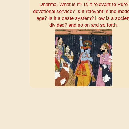
Dharma. What is it? Is it relevant to Pure
devotional service? Is it relevant in the mod
age? Is it a caste system? How is a societ
divided? and so on and so forth.