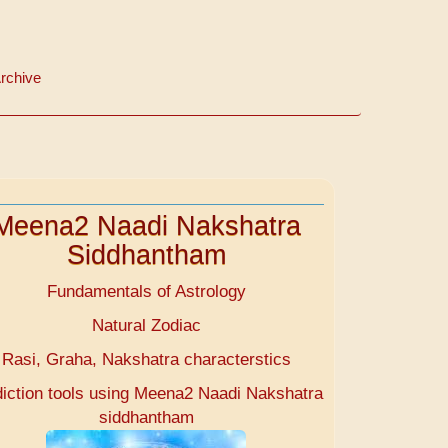
rchive
Meena2 Naadi Nakshatra
Siddhantham
Fundamentals of Astrology
Natural Zodiac
Rasi, Graha, Nakshatra characterstics
diction tools using Meena2 Naadi Nakshatra
siddhantham