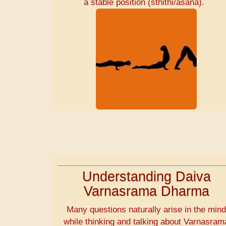
a stable position (sthithi/asana).
Understanding Daiva
Varnasrama Dharma
Many questions naturally arise in the min
while thinking and talking about Varnasram