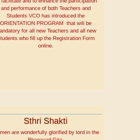
 facilitate and to enhance the participation
and performance of both Teachers and
Students VCO has introduced the
ORIENTATION PROGRAM that will be
andatory for all new Teachers and all new
tudents who fill up the Registration Form
online.
Sthri Shakti
en are wonderfully glorified by lord in the
Bhagavad Gita.