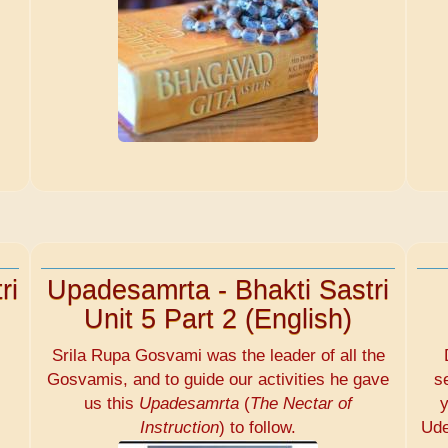
ri
Upadesamrta - Bhakti Sastri
Unit 5 Part 2 (English)
Srila Rupa Gosvami was the leader of all the
Gosvamis, and to guide our activities he gave
s
us this
Upadesamrta
(
The Nectar of
y
Instruction
) to follow.
Ude