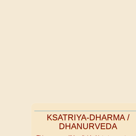
KSATRIYA-DHARMA /
DHANURVEDA