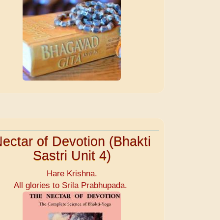
ectar of Devotion (Bhakti
Sastri Unit 4)
Hare Krishna.
All glories to Srila Prabhupada.