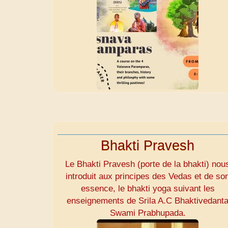
Bhakti Pravesh
Le Bhakti Pravesh (porte de la bhakti) nou
introduit aux principes des Vedas et de so
essence, le bhakti yoga suivant les
enseignements de Srila A.C Bhaktivedant
Swami Prabhupada.