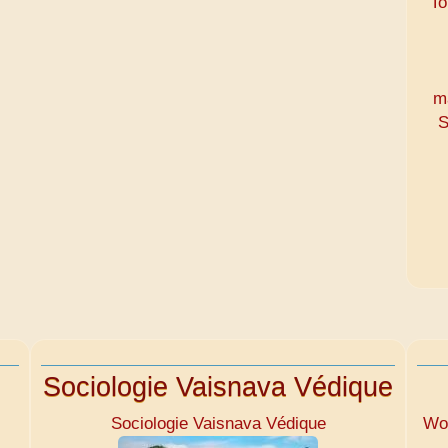
To
m
S
Sociologie Vaisnava Védique
Sociologie Vaisnava Védique
Wom