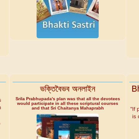
ভক্তিবৈভব অনলাইন
B
Srila Prabhupada's plan was that all the devotees
s
would participate in all these scriptural courses
n
and that Sri Chaitanya Mahaprabh
"If 
is 
a