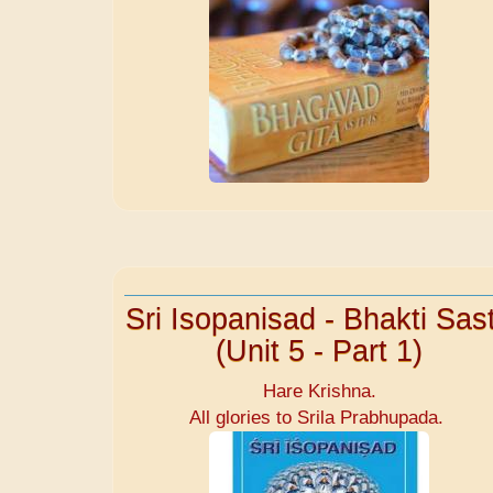
Sri Isopanisad - Bhakti Sast
(Unit 5 - Part 1)
Hare Krishna.
All glories to Srila Prabhupada.