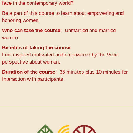
face in the contemporary world?
Be a part of this course to learn about empowering and
honoring women.
Who can take the course
Unmarried and married
women.
Benefits of taking the course
Feel inspired,motivated and empowered by the Vedic
perspective about women.
Duration of the course
35 minutes plus 10 minutes for
Interaction with participants.