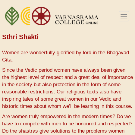
Skip
to
Togg
main
navig
content
Sthri Shakti
Women are wonderfully glorified by lord in the Bhagavad
Gita.
Since the Vedic period women have always been given
the highest level of respect and a great deal of importance
in the society but also protection in the form of some
reasonable restrictions. Our religious texts also have
inspiring tales of some great women in our Vedic and
historic times about whom we’ll be learning in this course.
Are women truly empowered in the modern times? Do we
have to compete with men to be honoured and respected?
Do the shastras give solutions to the problems women