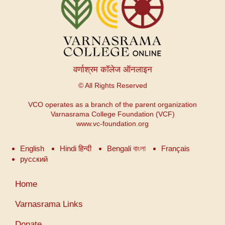
वर्णाश्रम कॉलेज ऑनलाइन
© All Rights Reserved
VCO operates as a branch of the parent organization
Varnasrama College Foundation (VCF)
www.vc-foundation.org
English
Hindi हिन्दी
Bengali বাংলা
Français
русский
User
Home
account
menu
Varnasrama Links
Donate