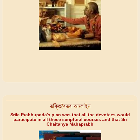
ভক্তিবৈভব অনলাইন
Srila Prabhupada's plan was that all the devotees would
participate in all these scriptural courses and that Sri
Chaitanya Mahaprabh