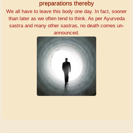
preparations thereby
We all have to leave this body one day. In fact, sooner
than later as we often tend to think. As per Ayurveda
sastra and many other sastras, no death comes un-
announced.