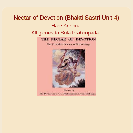
Nectar of Devotion (Bhakti Sastri Unit 4)
Hare Krishna.
All glories to Srila Prabhupada.