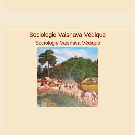
Sociologie Vaisnava Védique
Sociologie Vaisnava Védique