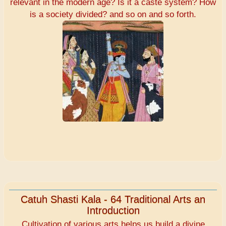
relevant in the modern age? Is it a caste system? How
is a society divided? and so on and so forth.
Catuh Shasti Kala - 64 Traditional Arts an
Introduction
Cultivation of various arts helps us build a divine