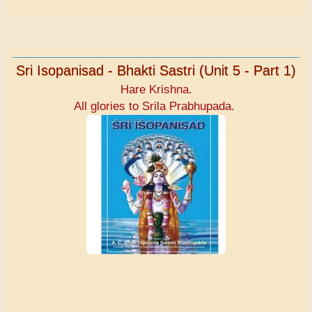
Sri Isopanisad - Bhakti Sastri (Unit 5 - Part 1)
Hare Krishna.
All glories to Srila Prabhupada.