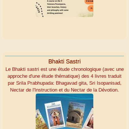
Bhakti Sastri
Le Bhakti sastri est une étude chronologique (avec une
approche d'une étude thématique) des 4 livres traduit
par Srila Prabhupada: Bhagavad gita, Sri Isopanisad,
Nectar de l'Instruction et du Nectar de la Dévotion.