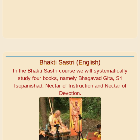
Bhakti Sastri (English)
In the Bhakti Sastri course we will systematically
study four books, namely Bhagavad Gita, Sri
Isopanishad, Nectar of Instruction and Nectar of
Devotion.