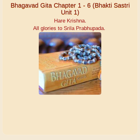
Bhagavad Gita Chapter 1 - 6 (Bhakti Sastri
Unit 1)
Hare Krishna.
All glories to Srila Prabhupada.