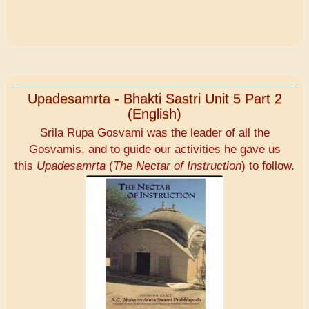
Upadesamrta - Bhakti Sastri Unit 5 Part 2
(English)
Srila Rupa Gosvami was the leader of all the
Gosvamis, and to guide our activities he gave us
this
Upadesamrta
(
The Nectar of Instruction
) to follow.