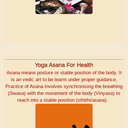
Yoga Asana For Health
Asana means posture or stable position of the body. It
is an vedic art to be learnt under proper guidance.
Practice of Asana involves synchronising the breathing
(Swasa) with the movement of the body (Vinyasa) to
reach into a stable position (sthithi/asana).