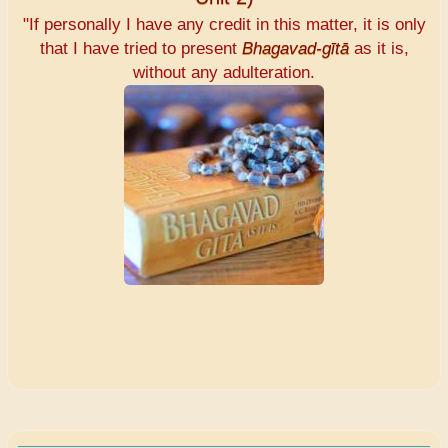
"If personally I have any credit in this matter, it is only
that I have tried to present
Bhagavad-gītā
as it is,
without any adulteration.