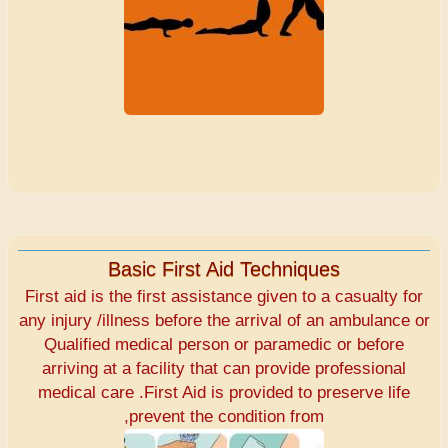
Basic First Aid Techniques
First aid is the first assistance given to a casualty for
any injury /illness before the arrival of an ambulance or
Qualified medical person or paramedic or before
arriving at a facility that can provide professional
medical care .First Aid is provided to preserve life
,prevent the condition from