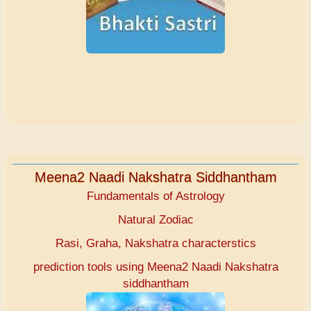
Meena2 Naadi Nakshatra Siddhantham
Fundamentals of Astrology
Natural Zodiac
Rasi, Graha, Nakshatra characterstics
prediction tools using Meena2 Naadi Nakshatra
siddhantham