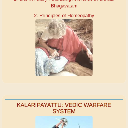
Bhagavatam
2. Principles of Homeopathy
KALARIPAYATTU: VEDIC WARFARE
SYSTEM