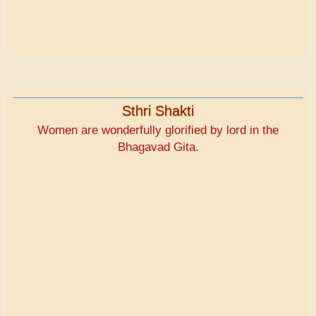
Sthri Shakti
Women are wonderfully glorified by lord in the
Bhagavad Gita.