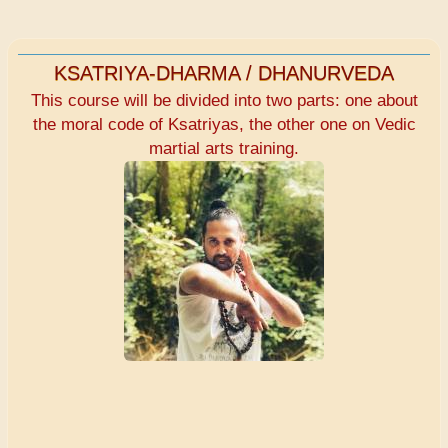
KSATRIYA-DHARMA / DHANURVEDA
This course will be divided into two parts: one about
the moral code of Ksatriyas, the other one on Vedic
martial arts training.