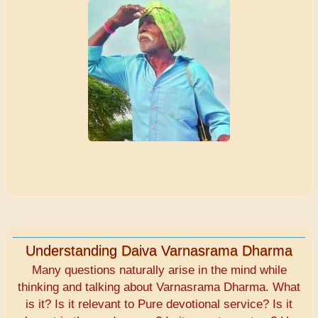
Understanding Daiva Varnasrama Dharma
Many questions naturally arise in the mind while
thinking and talking about Varnasrama Dharma. What
is it? Is it relevant to Pure devotional service? Is it