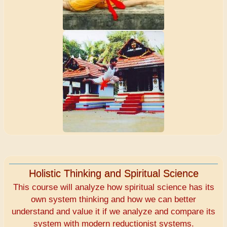
Holistic Thinking and Spiritual Science
This course will analyze how spiritual science has its
own system thinking and how we can better
understand and value it if we analyze and compare its
system with modern reductionist systems.