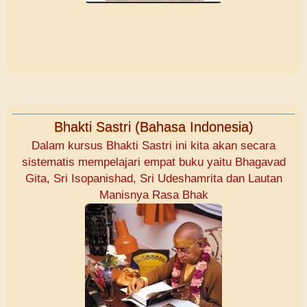
Bhakti Sastri (Bahasa Indonesia)
Dalam kursus Bhakti Sastri ini kita akan secara
sistematis mempelajari empat buku yaitu Bhagavad
Gita, Sri Isopanishad, Sri Udeshamrita dan Lautan
Manisnya Rasa Bhak