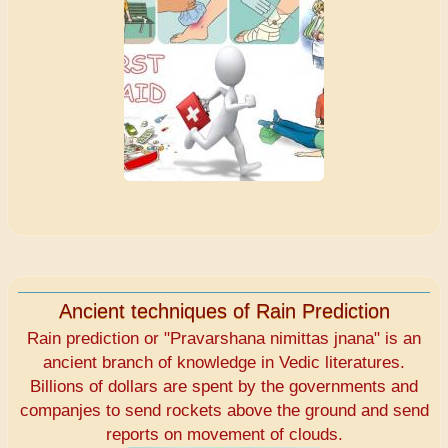
Ancient techniques of Rain Prediction
Rain prediction or "Pravarshana nimittas jnana" is an
ancient branch of knowledge in Vedic literatures.
Billions of dollars are spent by the governments and
companjes to send rockets above the ground and send
reports on movement of clouds.