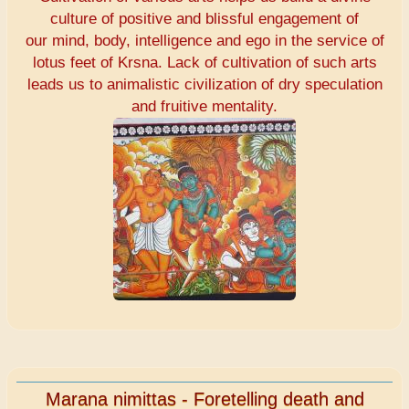
culture of positive and blissful engagement of
our mind, body, intelligence and ego in the service of
lotus feet of Krsna. Lack of cultivation of such arts
leads us to animalistic civilization of dry speculation
and fruitive mentality.
Marana nimittas - Foretelling death and