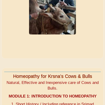
Homeopathy for Krsna's Cows & Bulls
Natural, Effective and Inexpensive care of Cows and
Bulls.
MODULE 1:
INTRODUCTION TO HOMEOPATHY
1. Short History / Including reference in Srimad