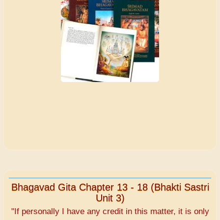
Bhagavad Gita Chapter 13 - 18 (Bhakti Sastri
Unit 3)
"If personally I have any credit in this matter, it is only