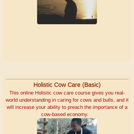
Holistic Cow Care (Basic)
This online Holistic cow care course gives you real-
world understanding in caring for cows and bulls, and it
will increase your ability to preach the importance of a
cow-based economy.