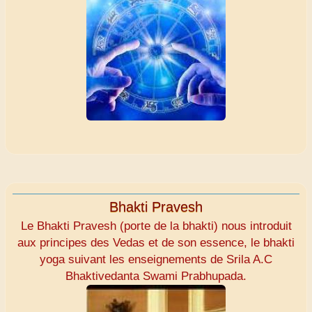
Bhakti Pravesh
Le Bhakti Pravesh (porte de la bhakti) nous introduit
aux principes des Vedas et de son essence, le bhakti
yoga suivant les enseignements de Srila A.C
Bhaktivedanta Swami Prabhupada.