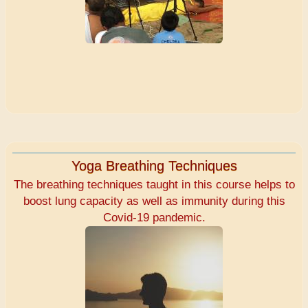
Yoga Breathing Techniques
The breathing techniques taught in this course helps to
boost lung capacity as well as immunity during this
Covid-19 pandemic.