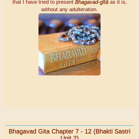
that I have tried to present
Bhagavad-gītā
as it is,
without any adulteration.
Bhagavad Gita Chapter 7 - 12 (Bhakti Sastri
Unit 2)