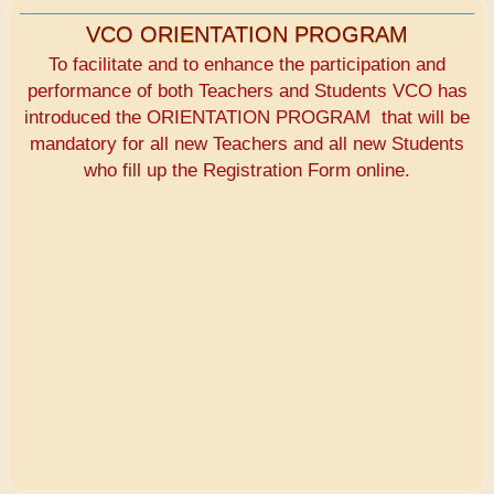
VCO ORIENTATION PROGRAM
To facilitate and to enhance the participation and
performance of both Teachers and Students VCO has
introduced the ORIENTATION PROGRAM that will be
mandatory for all new Teachers and all new Students
who fill up the Registration Form online.