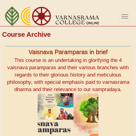
Skip
to
Togg
main
navig
content
Course Archive
Vaisnava Paramparas in brief
This course is an undertaking in glorifying the 4
vaisnava paramparas and their various branches with
regards to their glorious history and meticulous
philosophy, with special emphasis paid to varnasrama
dharma and their relevance to our sampradaya.