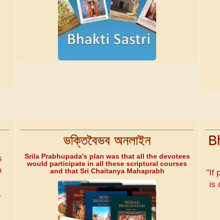
ভক্তিবৈভব অনলাইন
B
Srila Prabhupada's plan was that all the devotees
s
would participate in all these scriptural courses
n
and that Sri Chaitanya Mahaprabh
"If 
is 
a