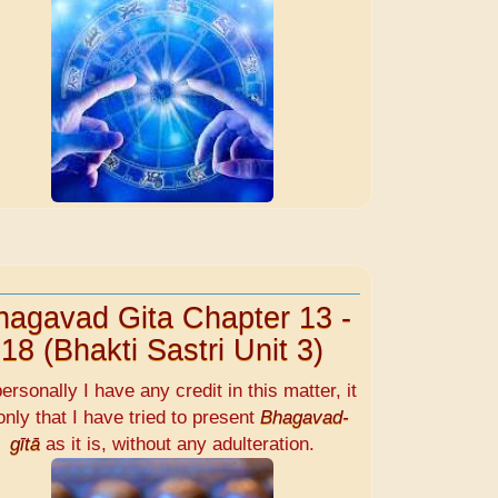
hagavad Gita Chapter 13 -
18 (Bhakti Sastri Unit 3)
personally I have any credit in this matter, it
only that I have tried to present
Bhagavad-
gītā
as it is, without any adulteration.