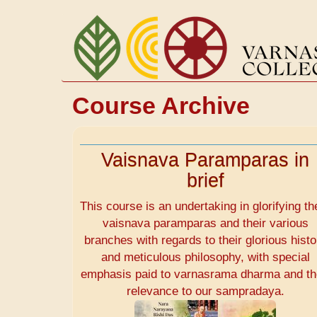
Skip
to
main
content
Course Archive
Vaisnava Paramparas in
brief
This course is an undertaking in glorifying th
vaisnava paramparas and their various
branches with regards to their glorious histo
and meticulous philosophy, with special
emphasis paid to varnasrama dharma and th
relevance to our sampradaya.