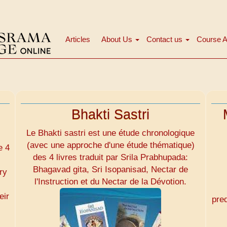
Articles
About Us
Contact us
Course A
Main
navigation
Bhakti Sastri
Le Bhakti sastri est une étude chronologique
(avec une approche d'une étude thématique)
e 4
des 4 livres traduit par Srila Prabhupada:
Bhagavad gita, Sri Isopanisad, Nectar de
ry
l'Instruction et du Nectar de la Dévotion.
eir
pre