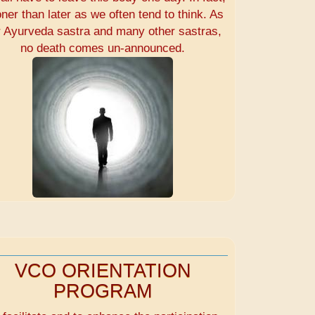
ner than later as we often tend to think. As
r Ayurveda sastra and many other sastras,
no death comes un-announced.
VCO ORIENTATION
PROGRAM