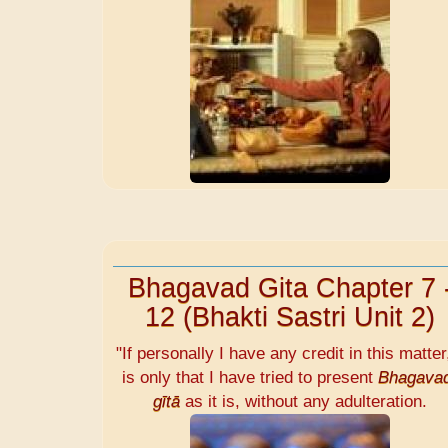
Bhagavad Gita Chapter 7 
12 (Bhakti Sastri Unit 2)
"If personally I have any credit in this matter,
is only that I have tried to present
Bhagava
gītā
as it is, without any adulteration.