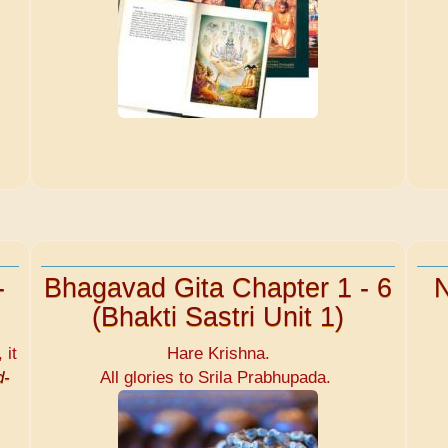
-
Bhagavad Gita Chapter 1 - 6
N
(Bhakti Sastri Unit 1)
 it
Hare Krishna.
d-
All glories to Srila Prabhupada.