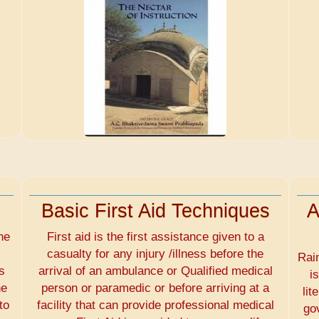
Basic First Aid Techniques
A
he
First aid is the first assistance given to a
casualty for any injury /illness before the
Rai
s
arrival of an ambulance or Qualified medical
i
he
person or paramedic or before arriving at a
lit
to
facility that can provide professional medical
go