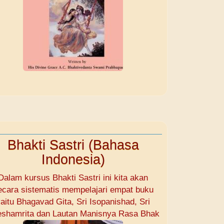
Bhakti Sastri (Bahasa
Indonesia)
Dalam kursus Bhakti Sastri ini kita akan
ecara sistematis mempelajari empat buku
aitu Bhagavad Gita, Sri Isopanishad, Sri
shamrita dan Lautan Manisnya Rasa Bhak