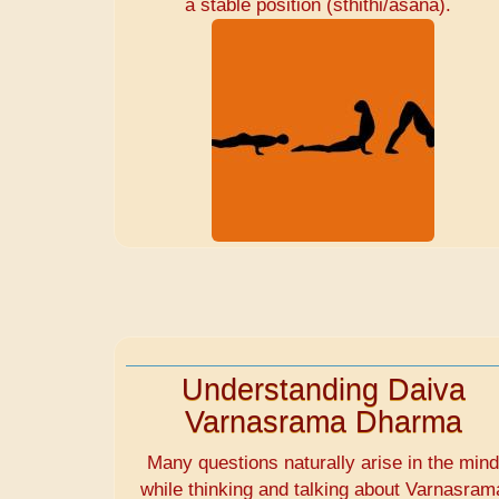
a stable position (sthithi/asana).
Understanding Daiva
Varnasrama Dharma
Many questions naturally arise in the min
while thinking and talking about Varnasram