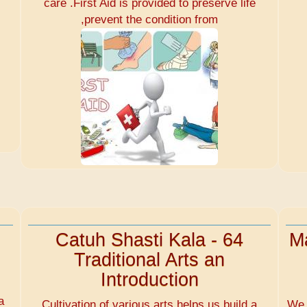
care .First Aid is provided to preserve life
,prevent the condition from
Catuh Shasti Kala - 64
Ma
Traditional Arts an
Introduction
d
a
Cultivation of various arts helps us build a
We 