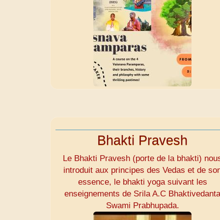
Bhakti Pravesh
Le Bhakti Pravesh (porte de la bhakti) nou
introduit aux principes des Vedas et de so
essence, le bhakti yoga suivant les
enseignements de Srila A.C Bhaktivedant
Swami Prabhupada.