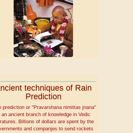
ncient techniques of Rain
Prediction
n prediction or "Pravarshana nimittas jnana"
s an ancient branch of knowledge in Vedic
eratures. Billions of dollars are spent by the
vernments and companjes to send rockets