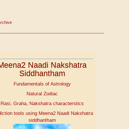
rchive
Meena2 Naadi Nakshatra
Siddhantham
Fundamentals of Astrology
Natural Zodiac
Rasi, Graha, Nakshatra characterstics
diction tools using Meena2 Naadi Nakshatra
siddhantham