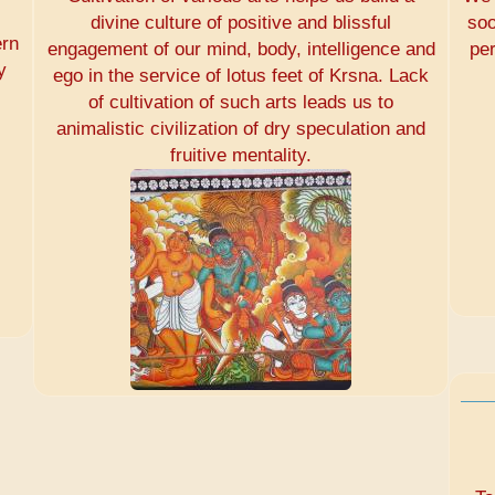
divine culture of positive and blissful
soo
ern
engagement of our mind, body, intelligence and
pe
y
ego in the service of lotus feet of Krsna. Lack
of cultivation of such arts leads us to
animalistic civilization of dry speculation and
fruitive mentality.