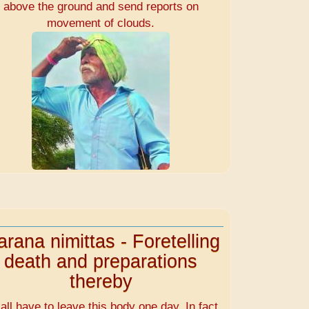
above the ground and send reports on
movement of clouds.
rana nimittas - Foretelling
death and preparations
thereby
all have to leave this body one day. In fact,