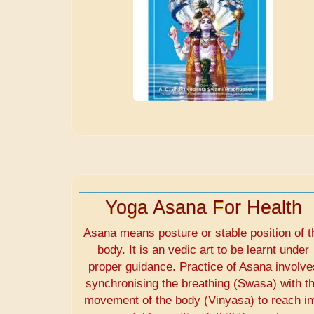
Yoga Asana For Health
Asana means posture or stable position of t
body. It is an vedic art to be learnt under
proper guidance. Practice of Asana involve
synchronising the breathing (Swasa) with t
movement of the body (Vinyasa) to reach in