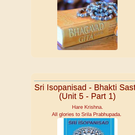
Sri Isopanisad - Bhakti Sast
(Unit 5 - Part 1)
Hare Krishna.
All glories to Srila Prabhupada.