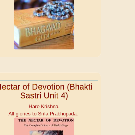
ectar of Devotion (Bhakti
Sastri Unit 4)
Hare Krishna.
All glories to Srila Prabhupada.