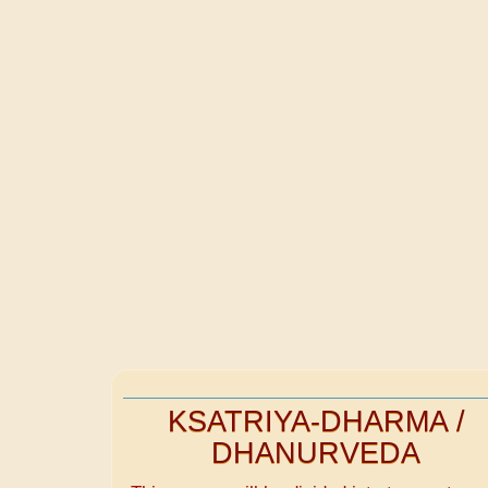
KSATRIYA-DHARMA /
DHANURVEDA