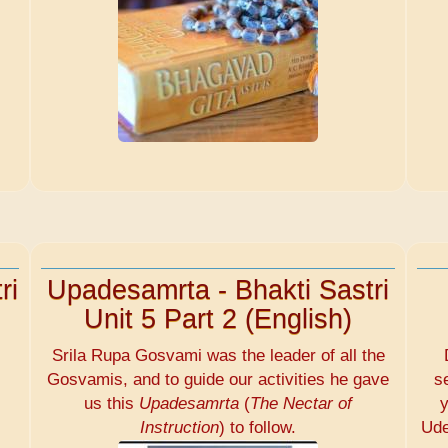
ri
Upadesamrta - Bhakti Sastri
Unit 5 Part 2 (English)
Srila Rupa Gosvami was the leader of all the
Gosvamis, and to guide our activities he gave
s
us this
Upadesamrta
(
The Nectar of
y
Instruction
) to follow.
Ude