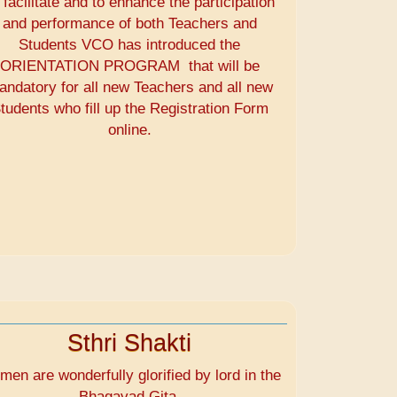
 facilitate and to enhance the participation
and performance of both Teachers and
Students VCO has introduced the
ORIENTATION PROGRAM that will be
andatory for all new Teachers and all new
tudents who fill up the Registration Form
online.
Sthri Shakti
en are wonderfully glorified by lord in the
Bhagavad Gita.