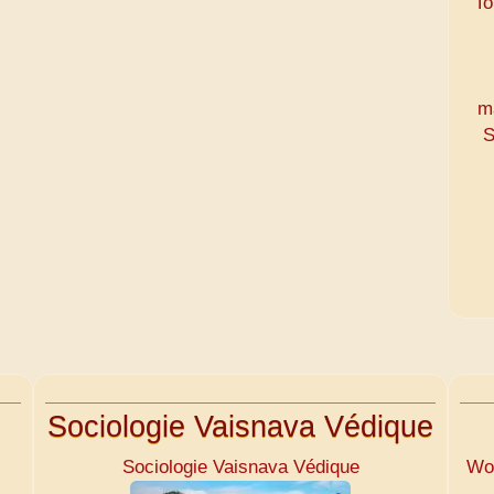
To
m
S
Sociologie Vaisnava Védique
Sociologie Vaisnava Védique
Wom