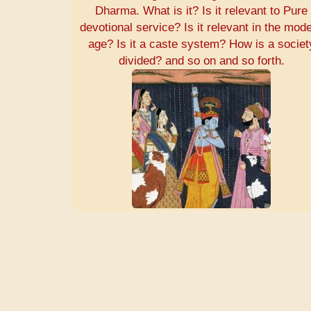
Dharma. What is it? Is it relevant to Pure
devotional service? Is it relevant in the mod
age? Is it a caste system? How is a societ
divided? and so on and so forth.