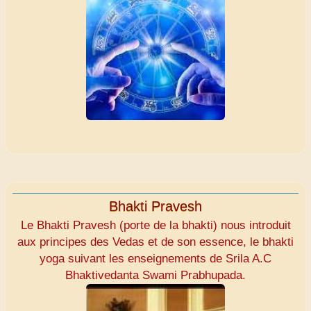
Bhakti Pravesh
Le Bhakti Pravesh (porte de la bhakti) nous introduit
aux principes des Vedas et de son essence, le bhakti
yoga suivant les enseignements de Srila A.C
Bhaktivedanta Swami Prabhupada.