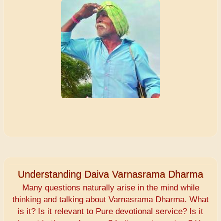
Understanding Daiva Varnasrama Dharma
Many questions naturally arise in the mind while
thinking and talking about Varnasrama Dharma. What
is it? Is it relevant to Pure devotional service? Is it