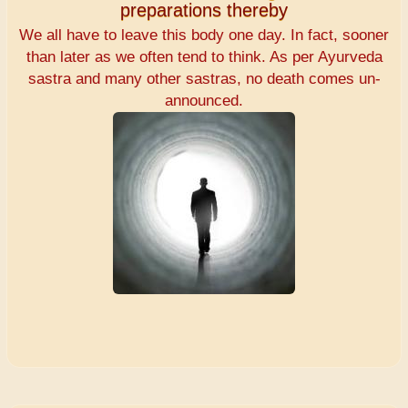
preparations thereby
We all have to leave this body one day. In fact, sooner
than later as we often tend to think. As per Ayurveda
sastra and many other sastras, no death comes un-
announced.