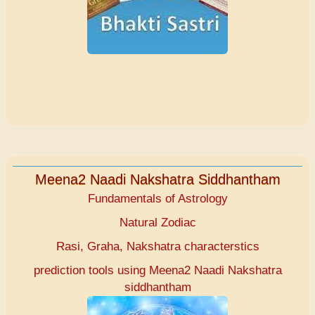
Meena2 Naadi Nakshatra Siddhantham
Fundamentals of Astrology
Natural Zodiac
Rasi, Graha, Nakshatra characterstics
prediction tools using Meena2 Naadi Nakshatra
siddhantham