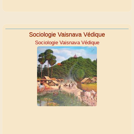
Sociologie Vaisnava Védique
Sociologie Vaisnava Védique