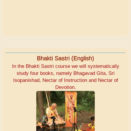
Bhakti Sastri (English)
In the Bhakti Sastri course we will systematically
study four books, namely Bhagavad Gita, Sri
Isopanishad, Nectar of Instruction and Nectar of
Devotion.