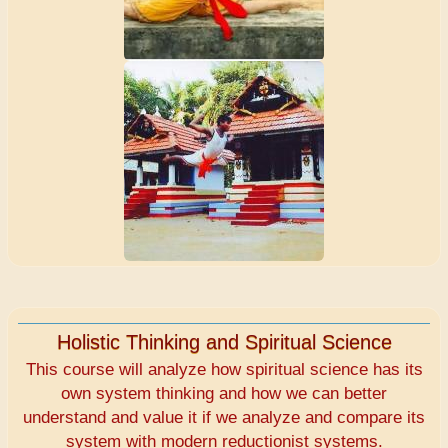
Holistic Thinking and Spiritual Science
This course will analyze how spiritual science has its
own system thinking and how we can better
understand and value it if we analyze and compare its
system with modern reductionist systems.