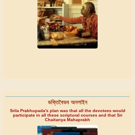
ভক্তিবৈভব অনলাইন
Srila Prabhupada's plan was that all the devotees would
participate in all these scriptural courses and that Sri
Chaitanya Mahaprabh