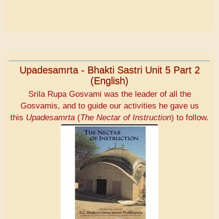
Upadesamrta - Bhakti Sastri Unit 5 Part 2
(English)
Srila Rupa Gosvami was the leader of all the
Gosvamis, and to guide our activities he gave us
this
Upadesamrta
(
The Nectar of Instruction
) to follow.