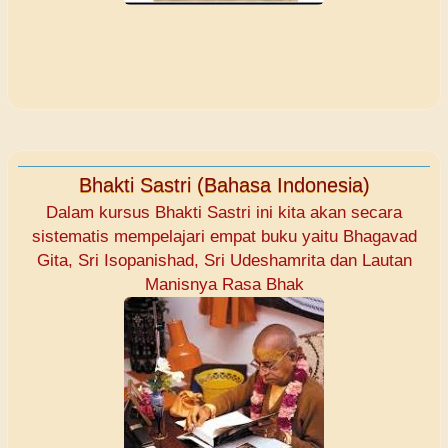
Bhakti Sastri (Bahasa Indonesia)
Dalam kursus Bhakti Sastri ini kita akan secara
sistematis mempelajari empat buku yaitu Bhagavad
Gita, Sri Isopanishad, Sri Udeshamrita dan Lautan
Manisnya Rasa Bhak