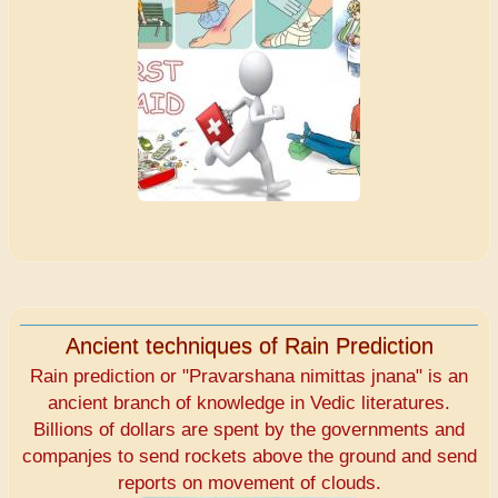
Ancient techniques of Rain Prediction
Rain prediction or "Pravarshana nimittas jnana" is an
ancient branch of knowledge in Vedic literatures.
Billions of dollars are spent by the governments and
companjes to send rockets above the ground and send
reports on movement of clouds.