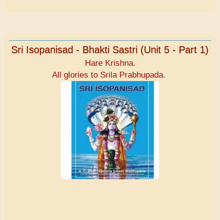
Sri Isopanisad - Bhakti Sastri (Unit 5 - Part 1)
Hare Krishna.
All glories to Srila Prabhupada.