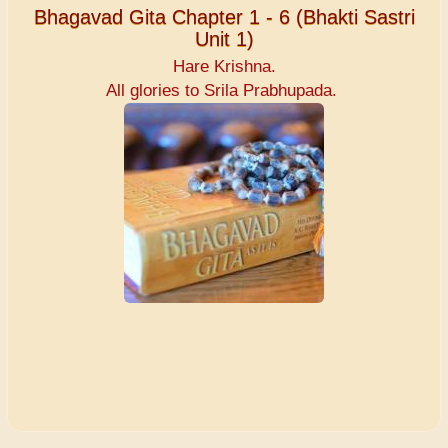
Bhagavad Gita Chapter 1 - 6 (Bhakti Sastri
Unit 1)
Hare Krishna.
All glories to Srila Prabhupada.