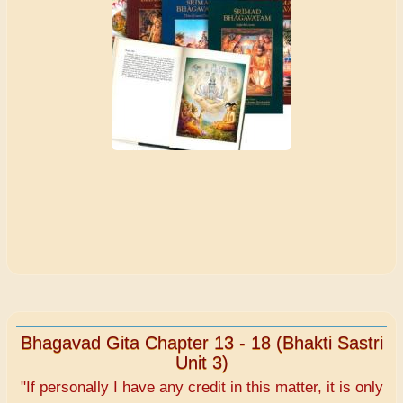
Bhagavad Gita Chapter 13 - 18 (Bhakti Sastri
Unit 3)
"If personally I have any credit in this matter, it is only