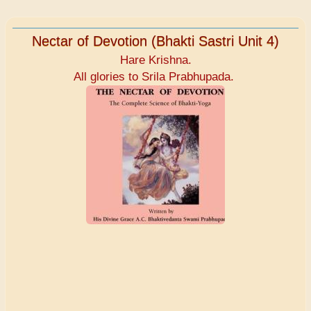
Nectar of Devotion (Bhakti Sastri Unit 4)
Hare Krishna.
All glories to Srila Prabhupada.