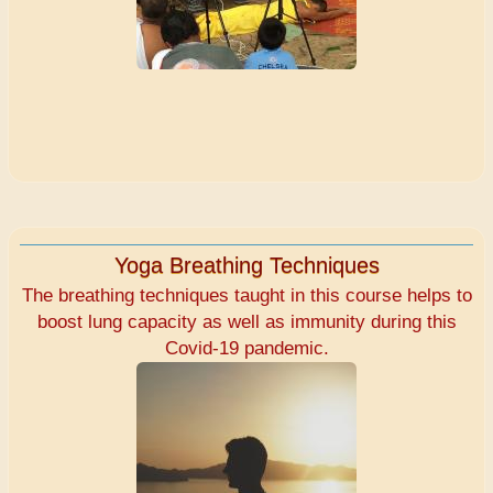
Yoga Breathing Techniques
The breathing techniques taught in this course helps to
boost lung capacity as well as immunity during this
Covid-19 pandemic.