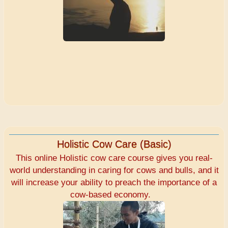
Holistic Cow Care (Basic)
This online Holistic cow care course gives you real-
world understanding in caring for cows and bulls, and it
will increase your ability to preach the importance of a
cow-based economy.