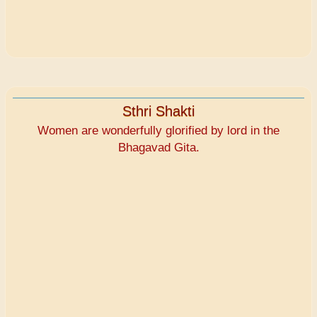
Sthri Shakti
Women are wonderfully glorified by lord in the
Bhagavad Gita.