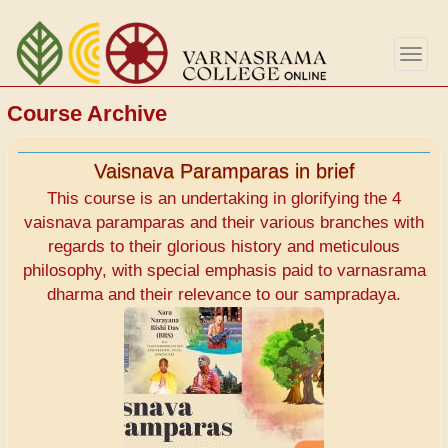
Aller
au
Togg
contenu
navig
principal
Course Archive
Vaisnava Paramparas in brief
This course is an undertaking in glorifying the 4
vaisnava paramparas and their various branches with
regards to their glorious history and meticulous
philosophy, with special emphasis paid to varnasrama
dharma and their relevance to our sampradaya.