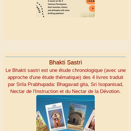
Bhakti Sastri
Le Bhakti sastri est une étude chronologique (avec une
approche d'une étude thématique) des 4 livres traduit
par Srila Prabhupada: Bhagavad gita, Sri Isopanisad,
Nectar de l'Instruction et du Nectar de la Dévotion.