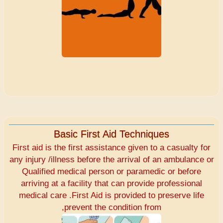
Basic First Aid Techniques
First aid is the first assistance given to a casualty for
any injury /illness before the arrival of an ambulance or
Qualified medical person or paramedic or before
arriving at a facility that can provide professional
medical care .First Aid is provided to preserve life
,prevent the condition from