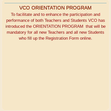
VCO ORIENTATION PROGRAM
To facilitate and to enhance the participation and
performance of both Teachers and Students VCO has
introduced the ORIENTATION PROGRAM that will be
mandatory for all new Teachers and all new Students
who fill up the Registration Form online.