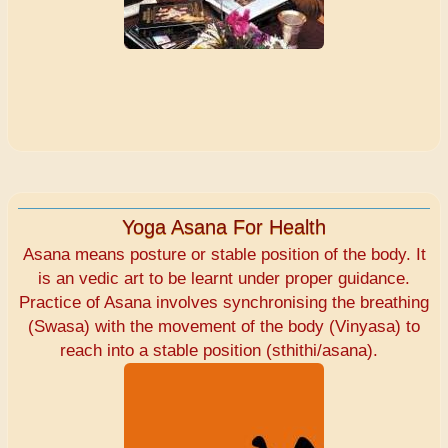
Yoga Asana For Health
Asana means posture or stable position of the body. It
is an vedic art to be learnt under proper guidance.
Practice of Asana involves synchronising the breathing
(Swasa) with the movement of the body (Vinyasa) to
reach into a stable position (sthithi/asana).