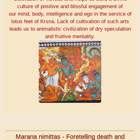
culture of positive and blissful engagement of
our mind, body, intelligence and ego in the service of
lotus feet of Krsna. Lack of cultivation of such arts
leads us to animalistic civilization of dry speculation
and fruitive mentality.
Marana nimittas - Foretelling death and