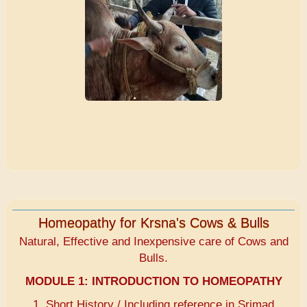
Homeopathy for Krsna's Cows & Bulls
Natural, Effective and Inexpensive care of Cows and
Bulls.
MODULE 1:
INTRODUCTION TO HOMEOPATHY
1. Short History / Including reference in Srimad