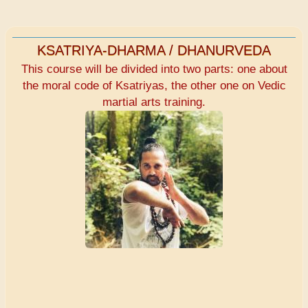
KSATRIYA-DHARMA / DHANURVEDA
This course will be divided into two parts: one about
the moral code of Ksatriyas, the other one on Vedic
martial arts training.