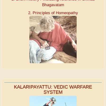
Bhagavatam
2. Principles of Homeopathy
KALARIPAYATTU: VEDIC WARFARE
SYSTEM