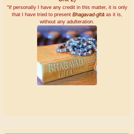
"If personally I have any credit in this matter, it is only
that I have tried to present
Bhagavad-gītā
as it is,
without any adulteration.