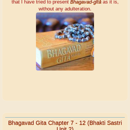
that I have tried to present
Bhagavad-gītā
as it is,
without any adulteration.
Bhagavad Gita Chapter 7 - 12 (Bhakti Sastri
Unit 2)