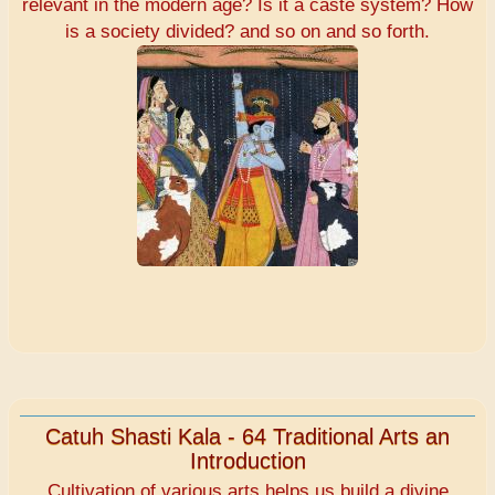
relevant in the modern age? Is it a caste system? How
is a society divided? and so on and so forth.
Catuh Shasti Kala - 64 Traditional Arts an
Introduction
Cultivation of various arts helps us build a divine