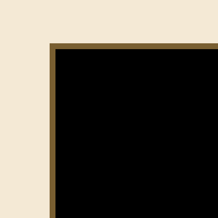
Нумерация
страниц