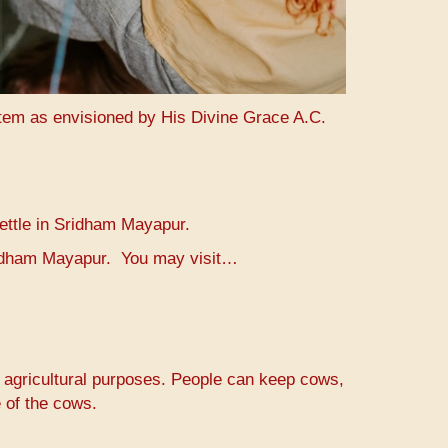
stem as envisioned by His Divine Grace A.C.
settle in Sridham Mayapur.
Sridham Mayapur. You may visit…
r agricultural purposes. People can keep cows,
 of the cows.