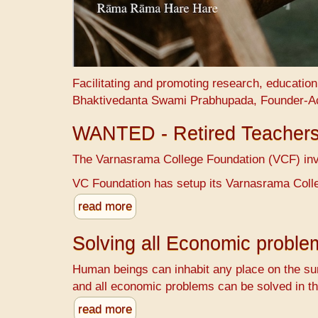
Facilitating and promoting research, educatio
Bhaktivedanta Swami Prabhupada, Founder-A
WANTED - Retired Teacher
The Varnasrama College Foundation (VCF) invit
VC Foundation has setup its Varnasrama Colle
read more
Solving all Economic probl
Human beings can inhabit any place on the sur
and all economic problems can be solved in th
read more