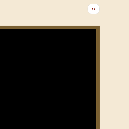
Следующая
››
страница