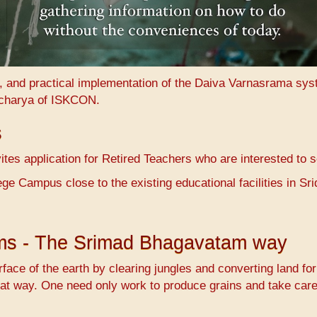
n, and practical implementation of the Daiva Varnasrama sy
charya of ISKCON.
s
es application for Retired Teachers who are interested to 
ge Campus close to the existing educational facilities in 
ems - The Srimad Bhagavatam way
face of the earth by clearing jungles and converting land fo
at way. One need only work to produce grains and take care