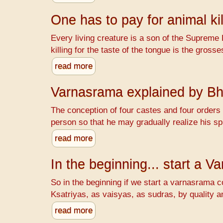
One has to pay for animal kil
Every living creature is a son of the Supreme 
killing for the taste of the tongue is the gr
read more
Varnasrama explained by B
The conception of four castes and four orders o
person so that he may gradually realize his spi
read more
In the beginning... start a 
So in the beginning if we start a varnasrama c
Ksatriyas, as vaisyas, as sudras, by quality a
read more