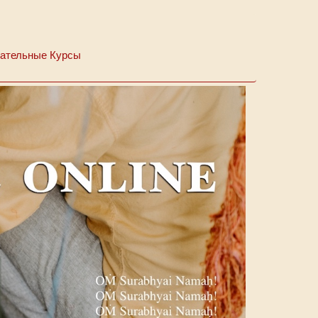
ательные Курсы