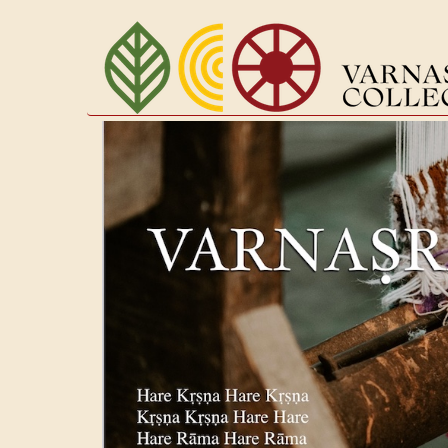
Перейти
к
основному
содержанию