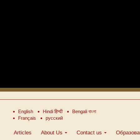
English
Hindi हिन्दी
Bengali বাংলা
Français
русский
Articles
About Us
Contact us
Образова