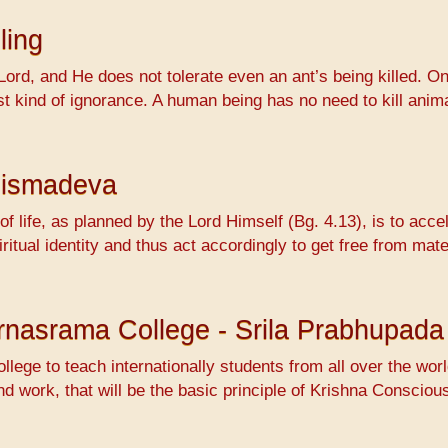
ling
Lord, and He does not tolerate even an ant’s being killed. On
ossest kind of ignorance. A human being has no need to kill 
hismadeva
f life, as planned by the Lord Himself (Bg. 4.13), is to accel
ritual identity and thus act accordingly to get free from mat
Varnasrama College - Srila Prabhupada
ollege to teach internationally students from all over the wo
nd work, that will be the basic principle of Krishna Conscio