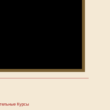
тельные Курсы