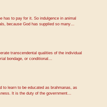
e has to pay for it. So indulgence in animal
animals, because God has supplied so many…
erate transcendental qualities of the individual
erial bondage, or conditional…
rld to learn to be educated as brahmanas, as
usness. It is the duty of the government…