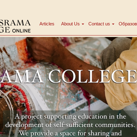
Articles
About Us
Contact us
Образов
Main
menu