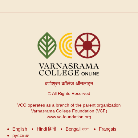
वर्णाश्रम कॉलेज ऑनलाइन
© All Rights Reserved
VCO operates as a branch of the parent organization
Varnasrama College Foundation (VCF)
www.vc-foundation.org
English
Hindi हिन्दी
Bengali বাংলা
Français
русский