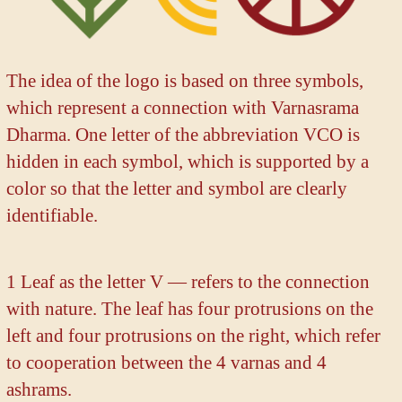
The idea of the logo is based on three symbols,
which represent a connection with Varnasrama
Dharma. One letter of the abbreviation VCO is
hidden in each symbol, which is supported by a
color so that the letter and symbol are clearly
identifiable.
1 Leaf as the letter V — refers to the connection
with nature. The leaf has four protrusions on the
left and four protrusions on the right, which refer
to cooperation between the 4 varnas and 4
ashrams.