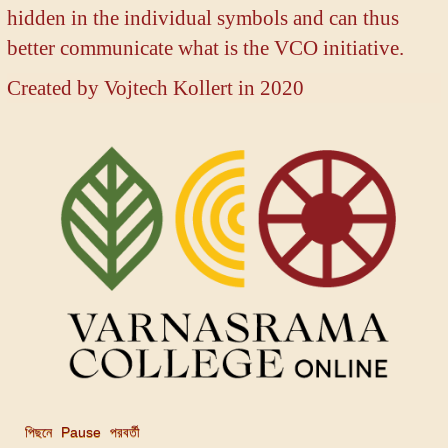
hidden in the individual symbols and can thus
better communicate what is the VCO initiative.
Created by
Vojtech Kollert in 2020
পিছনে
Pause
পরবর্তী