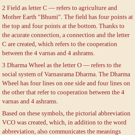
2 Field as letter C — refers to agriculture and
Mother Earth "Bhumi". The field has four points at
the top and four points at the bottom. Thanks to
the acurate connection, a connection and the letter
C are created, which refers to the cooperation
between the 4 varnas and 4 ashrams.
3 Dharma Wheel as the letter O — refers to the
social system of Varnasrama Dharma. The Dharma
Wheel has four lines on one side and four lines on
the other that refer to cooperation between the 4
varnas and 4 ashrams.
Based on these symbols, the pictorial abbreviation
VCO was created, which, in addition to the word
abbreviation, also communicates the meanings