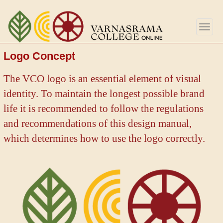
Skip
to
Togg
main
navig
content
Logo Concept
The VCO logo is an essential element of visual
identity. To maintain the longest possible brand
life it is recommended to follow the regulations
and recommendations of this design manual,
which determines how to use the logo correctly.